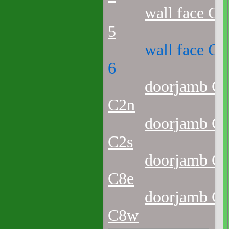
wall face C1
5
wall face C1
6
doorjamb C1
C2n
doorjamb C1
C2s
doorjamb C1
C8e
doorjamb C1
C8w