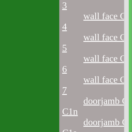
3
wall face C2
4
wall face C2
5
wall face C2
6
wall face C2
7
doorjamb C2
C1n
doorjamb C2