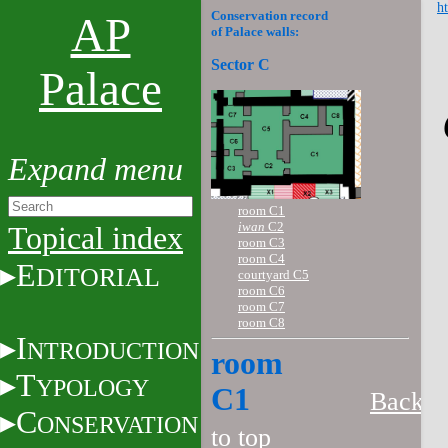
ht
Conservation record
AP
of Palace walls:
Sector C
Palace
room C1
iwan
C2
Topical index
room C3
room C4
E
DITORIAL
courtyard C5
room C6
room C7
room C8
I
NTRODUCTION
room
T
YPOLOGY
C1
Back
C
ONSERVATION
to top