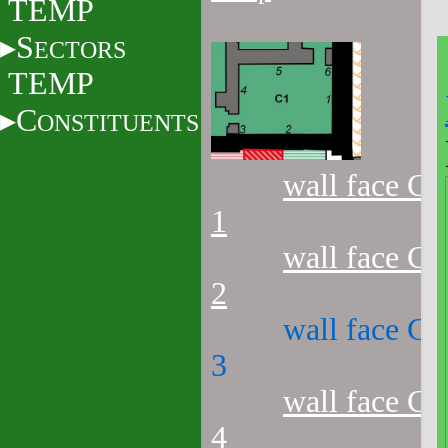
TEMP
S
ECTORS
TEMP
C
ONSTITUENTS
wall face C1
1
wall face C1
2
wall face C1
3
wall face C1
4