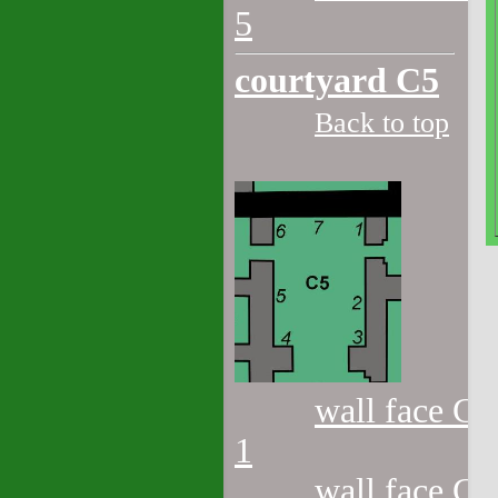
5
courtyard C5
Back to top
wall face C5
1
wall face C5