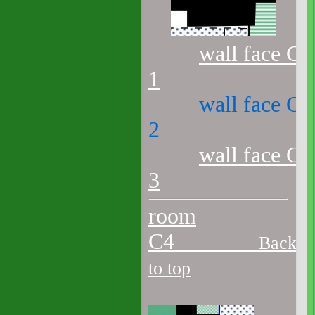
wall face C3
1
wall face C3
2
wall face C3
3
room
C4
Back
to top