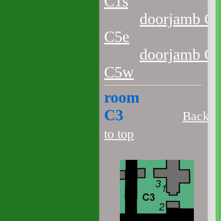
C1s
doorjamb C2
C5e
doorjamb C2
C5w
room
C3
Back
to top