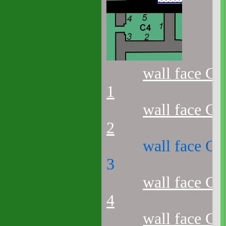
wall face C4
1
wall face C4
2
wall face C4
3
wall face C4
4
wall face C4