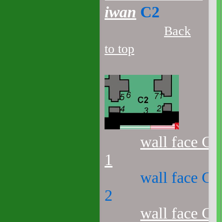
iwan
C2
Back
to top
wall face C2
1
wall face C2
2
wall face C2