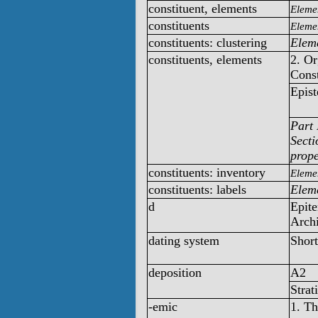
constituent, elements
Elemen
constituents
Elemen
constituents: clustering
Eleme
constituents, elements
2. O
Const
Epist
Part 
Secti
prope
constituents: inventory
Elemen
constituents: labels
Eleme
d
Epite
Archi
dating system
Short
deposition
A2
Strat
-emic
1. T