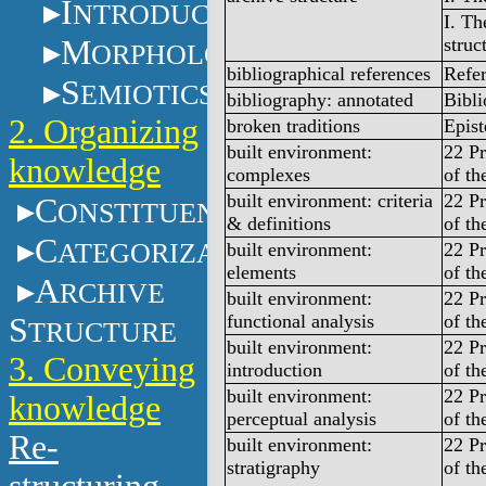
I
NTRODUCTION
I. Th
M
struc
ORPHOLOGY
bibliographical references
Refe
S
EMIOTICS
bibliography: annotated
Bibl
2. Organizing
broken traditions
Epist
built environment:
22 Pr
knowledge
complexes
of th
built environment: criteria
22 Pr
C
ONSTITUENTS
& definitions
of th
C
ATEGORIZATION
built environment:
22 Pr
elements
of th
A
RCHIVE
built environment:
22 Pr
functional analysis
of th
S
TRUCTURE
built environment:
22 Pr
3. Conveying
introduction
of th
built environment:
22 Pr
knowledge
perceptual analysis
of th
Re-
built environment:
22 Pr
stratigraphy
of th