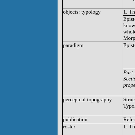
objects: typology
1. T
Epist
knowl
whol
Morp
paradigm
Epist
Part 
Secti
prope
perceptual topography
Struc
Typo
publication
Refe
roster
1. T