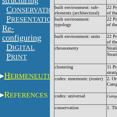
structuring
built environment: sub-
22 Pr
C
ONSERVATION
elements (architectural)
of th
P
RESENTATION
built environment:
22 Pr
typology
of th
Re-
configuring
built environment: units
22 Pr
of th
D
IGITAL
chronometry
Strat
Strat
P
RINT
clustering
11 Pr
strat
H
ERMENEUTICS
codes: mnemonic (roster)
2. O
Categ
R
EFERENCES
codes: universal
Categ
conservation
1. T