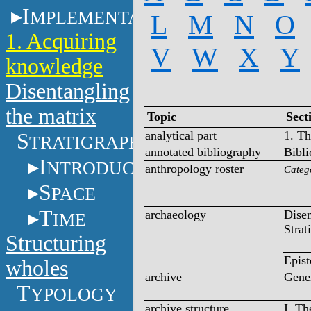
I
MPLEMENTATION
L
M
N
O
1. Acquiring
V
W
X
Y
knowledge
Disentangling
the matrix
Topic
Sect
analytical part
1. T
S
TRATIGRAPHY
annotated bibliography
Bibl
I
NTRODUCTION
anthropology roster
Categ
S
PACE
T
archaeology
Disen
IME
Strat
Structuring
Epist
wholes
archive
Gener
T
YPOLOGY
archive structure
I. T