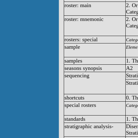
roster: main
2. O
Categ
roster: mnemonic
2. O
Categ
rosters: special
Categ
sample
Elemen
samples
1. T
seasons synopsis
A2
sequencing
Strat
Strat
shortcuts
0. T
special rosters
Categ
standards
1. T
stratigraphic analysis-
Disen
Strat