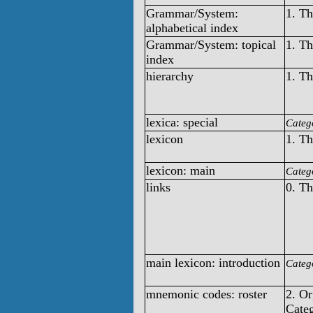
Grammar/System:
1. T
alphabetical index
Grammar/System: topical
1. T
index
hierarchy
1. T
lexica: special
Categ
lexicon
1. T
lexicon: main
Categ
links
0. T
main lexicon: introduction
Categ
mnemonic codes: roster
2. O
Categ