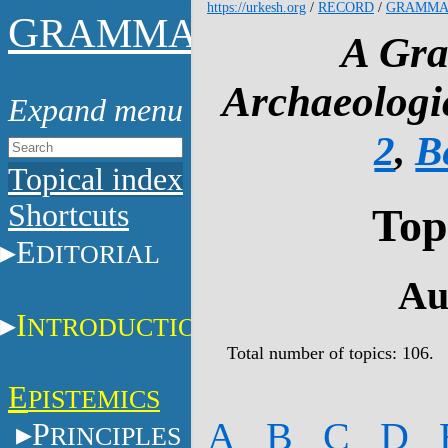
https://urkesh.org
/
RECORD
/
GRAMMA
G
RAMMAR
A Gra
Archaeologi
2
,
B
Topical index
Shortcuts
Top
E
DITORIAL
Au
I
NTRODUCTION
Total number of topics: 106.
E
PISTEMICS
A
B
C
D
P
RINCIPLES