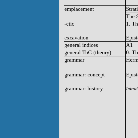
emplacement
Strat
The 
-etic
1. T
excavation
Epist
general indices
A1
general ToC (theory)
0. T
grammar
Herm
grammar: concept
Epist
grammar: history
Introd