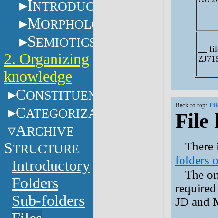
I
NTRODUCTION
M
ORPHOLOGY
S
EMIOTICS
__ fil
2. Organizing
ZJ71
knowledge
C
ONSTITUENTS
Back to top:
Fil
C
ATEGORIZATION
File 
A
RCHIVE
S
There i
TRUCTURE
folders o
Introductory
The onl
Folders
required
Sub-folders
JD and 