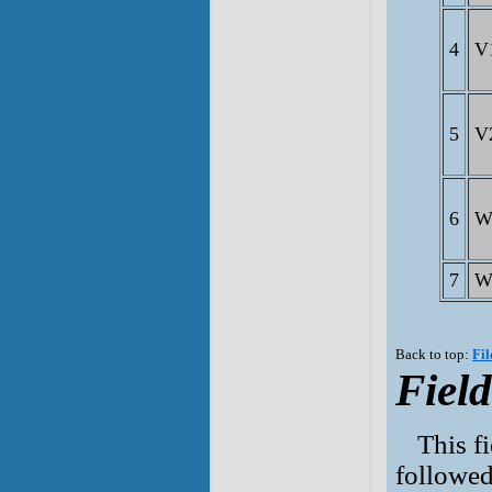
4
V
5
V
6
W
7
W
Back to top:
Fil
Field
This f
followed