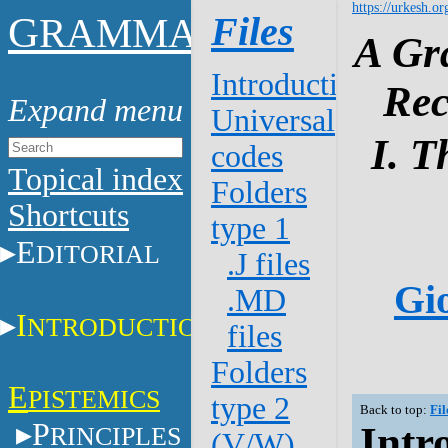
https://urkesh.or
G
Files
RAMMAR
A Gr
Introduction
Rec
Universal
I. T
codes
Topical index
Folders
Shortcuts
type 1
E
DITORIAL
.J files
Gio
.MD
I
NTRODUCTION
files
Folders
E
PISTEMICS
type 2
Back to top:
Fil
P
Intr
RINCIPLES
(V/W)