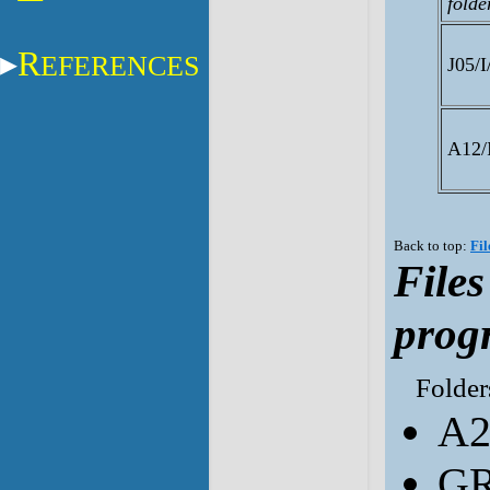
folde
R
EFERENCES
J05/I
A12/I
Back to top:
Fil
File
prog
Folders
A2
GR