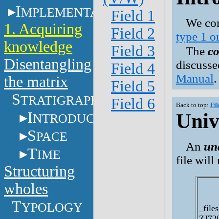
I
MPLEMENTATION
Field 1
We con
1. Acquiring
Field 2
type 1 o
knowledge
Field 3
The
co
Disentangling
discusse
Field 4
Manual
.
the matrix
Field 5
S
TRATIGRAPHY
Field 6
Back to top:
Fil
I
Univ
NTRODUCTION
S
PACE
An
un
T
IME
file wil
Structuring
wholes
T
YPOLOGY
_files
ZJ72