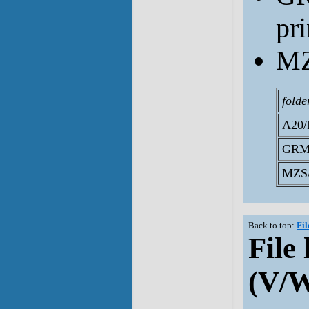
pr
MZ
folde
A20/
GRM
MZS/
Back to top:
Fil
File 
(V/