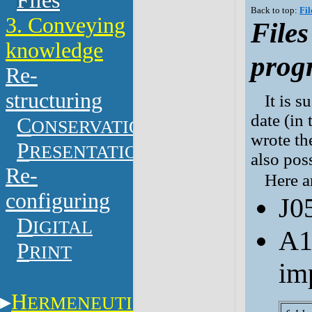
Files
Back to top:
Fil
3. Conveying
Files
knowledge
prog
Re-
structuring
It is s
date (in
C
ONSERVATION
wrote the
P
RESENTATION
also pos
Re-
Here a
configuring
J0
D
IGITAL
A1
P
RINT
im
H
ERMENEUTICS