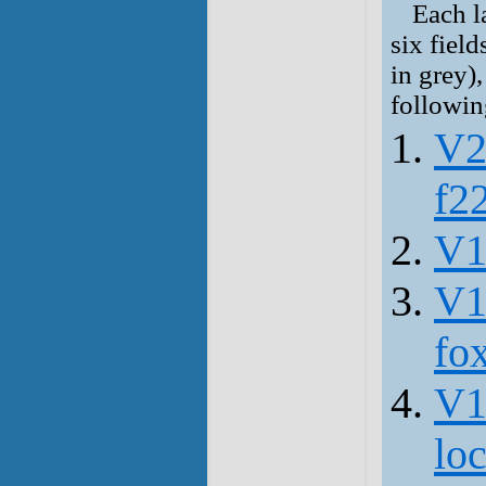
Each la
six field
in grey),
followin
V2
f2
V1
V1
fo
V1
lo