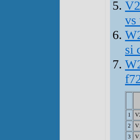
V2
vs
W2
si 
W2
f7
1
V
2
V
3
V