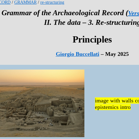
CORD
/
GRAMMAR
/
re-structuring
 Grammar of the Archaeological Record (
Vers
II. The data – 3. Re-structurin
Principles
Giorgio Buccellati
– May 2025
image with walls co
epistemics intro