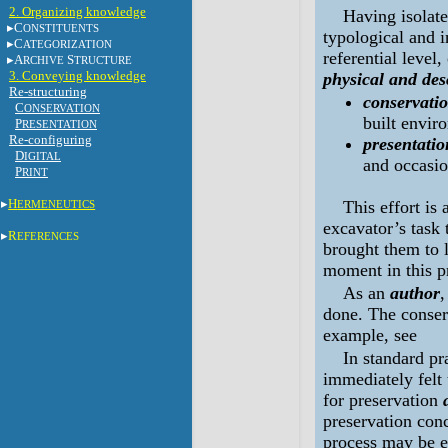
2. Organizing knowledge
Having isolate
C
ONSTITUENTS
typological and i
C
ATEGORIZATION
referential level
A
S
RCHIVE
TRUCTURE
3. Conveying knowledge
physical and des
Re-structuring
conservatio
C
ONSERVATION
built envir
P
RESENTATION
Re-configuring
presentatio
D
IGITAL
and occasion
P
RINT
H
This effort is 
ERMENEUTICS
excavator’s task 
R
EFERENCES
brought them to l
moment in this p
As an
author
,
done. The conserv
example, see
In standard pr
immediately felt 
for preservation
preservation conc
process may be e