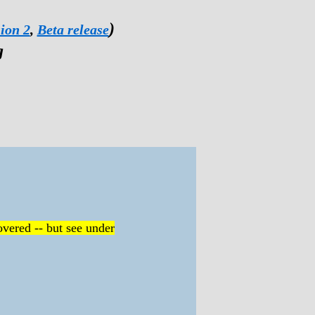
)
ion 2
,
Beta release
g
vered -- but see under