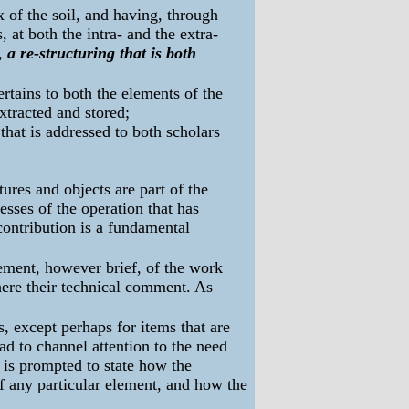
x of the soil, and having, through
, at both the intra- and the extra-
g,
a re-structuring that is both
pertains to both the elements of the
xtracted and stored;
 that is addressed to both scholars
ures and objects are part of the
esses of the operation that has
contribution is a fundamental
atement, however brief, of the work
 here their technical comment. As
s, except perhaps for items that are
d to channel attention to the need
r is prompted to state how the
of any particular element, and how the