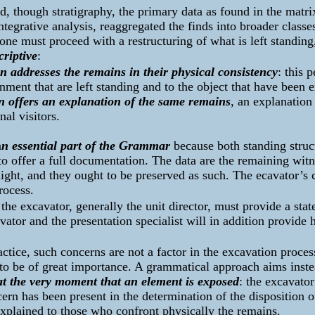
d, though stratigraphy, the primary data as found in the matri
ntegrative analysis, reaggregated the finds into broader classes
, one must proceed with a restructuring of what is left standin
criptive
:
n addresses the remains in their physical consistency
: this 
onment that are left standing and to the object that have been e
n offers an explanation of the same remains
, an explanation
al visitors.
a
n essential part of the Grammar
because both standing struct
to offer a full documentation. The data are the remaining witn
ight, and they ought to be preserved as such. The ecavator’s 
rocess.
 the excavator, generally the unit director, must provide a st
ator and the presentation specialist will in addition provide
actice, such concerns are not a factor in the excavation proces
to be of great importance. A grammatical approach aims instea
at the very moment that an element is exposed
: the excavato
ern has been present in the determination of the disposition 
xplained to those who confront physically the remains.