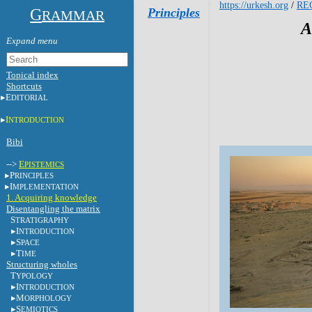
https://urkesh.org
/
RE
G
Principles
RAMMAR
A
Topical index
Shortcuts
E
DITORIAL
I
NTRODUCTION
Bibi
-->
E
PISTEMICS
P
RINCIPLES
I
MPLEMENTATION
1. Acquiring knowledge
Disentangling the matrix
S
TRATIGRAPHY
I
NTRODUCTION
S
PACE
T
IME
Structuring wholes
T
YPOLOGY
I
NTRODUCTION
M
ORPHOLOGY
S
EMIOTICS