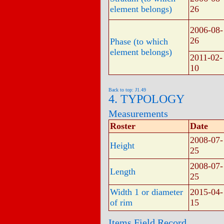
element belongs)
26
2006-08-
26
Phase (to which
element belongs)
2011-02-
10
Back to top: J1.49
4. TYPOLOGY
Measurements
Roster
Date
2008-07-
Height
25
2008-07-
Length
25
Width 1 or diameter
2015-04-
of rim
15
Items Field Record