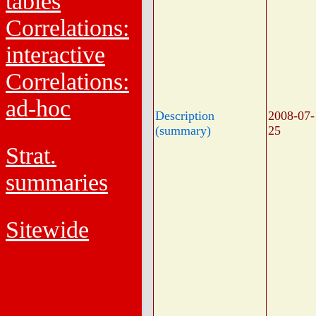
tables
Correlations:
interactive
Correlations:
ad-hoc
Description
2008-07-
(summary)
25
Strat.
summaries
Sitewide