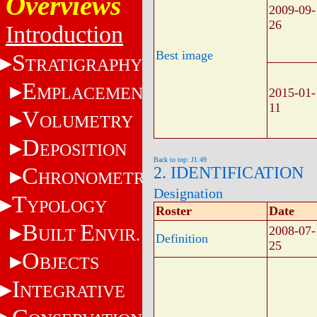
Overviews
2009-09-
26
Introduction
Best image
S
TRATIGRAPHY
E
MPLACEMENT
2015-01-
11
V
OLUMETRY
D
EPOSITION
Back to top: J1.49
C
2. IDENTIFICATION
HRONOMETRY
Designation
T
YPOLOGY
Roster
Date
B
E
2008-07-
UILT
NVIR.
Definition
25
O
BJECTS
I
NTEGRATIVE