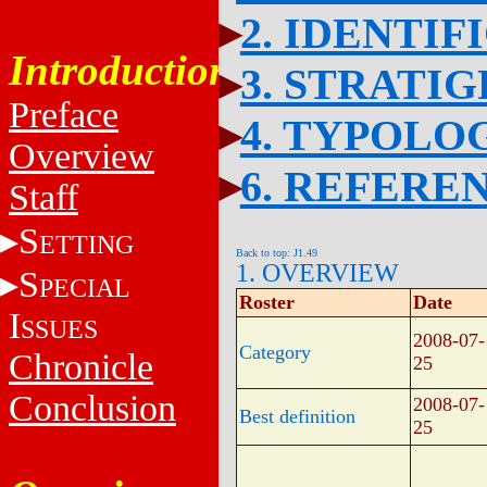
2. IDENTIF
Introduction
3. STRATI
Preface
4. TYPOLO
Overview
6. REFERE
Staff
S
ETTING
Back to top: J1.49
1. OVERVIEW
S
PECIAL
Roster
Date
I
SSUES
2008-07-
Category
Chronicle
25
Conclusion
2008-07-
Best definition
25