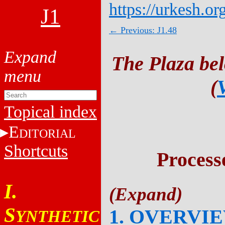
https://urkesh.or
J1
← Previous: J1.48
The Plaza be
(
Topical index
E
DITORIAL
Shortcuts
Process
I.
S
1. OVERVI
YNTHETIC