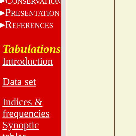
C
ONSERVATION
P
RESENTATION
R
EFERENCES
Tabulations
Introduction
Data set
Indices &
frequencies
Synoptic