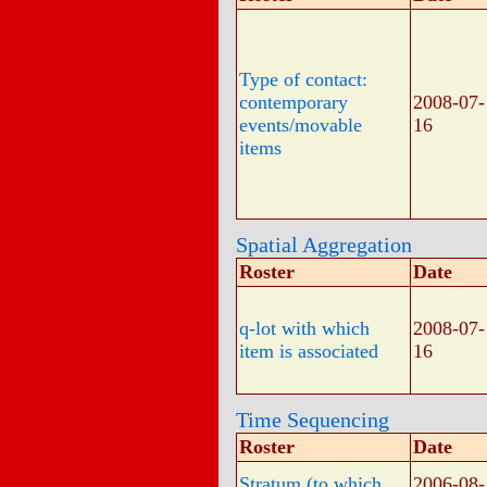
Type of contact:
contemporary
2008-07-
events/movable
16
items
Spatial Aggregation
Roster
Date
q-lot with which
2008-07-
item is associated
16
Time Sequencing
Roster
Date
Stratum (to which
2006-08-