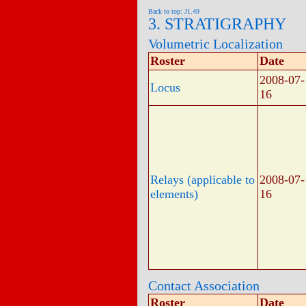
Back to top: J1.49
3. STRATIGRAPHY
Volumetric Localization
Roster
Date
2008-07-
Locus
16
Relays (applicable to
2008-07-
elements)
16
Contact Association
Roster
Date