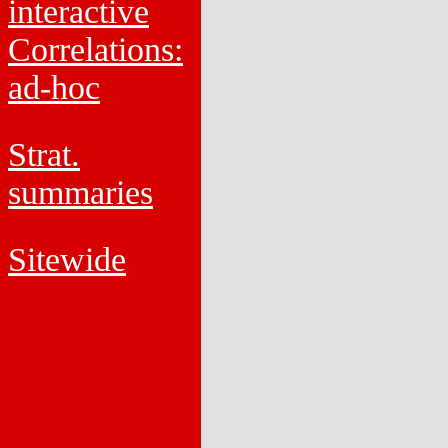
interactive
Correlations:
ad-hoc
Strat.
summaries
Sitewide