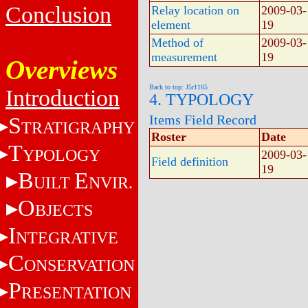
Conclusion
Relay location on
2009-03-
element
19
Method of
2009-03-
measurement
19
Overviews
Back to top: J5r1165
Introduction
4. TYPOLOGY
Items Field Record
S
TRATIGRAPHY
Roster
Date
T
YPOLOGY
2009-03-
Field definition
19
B
E
UILT
NVIR.
O
BJECTS
I
NTEGRATIVE
C
ONSERVATION
P
RESENTATION