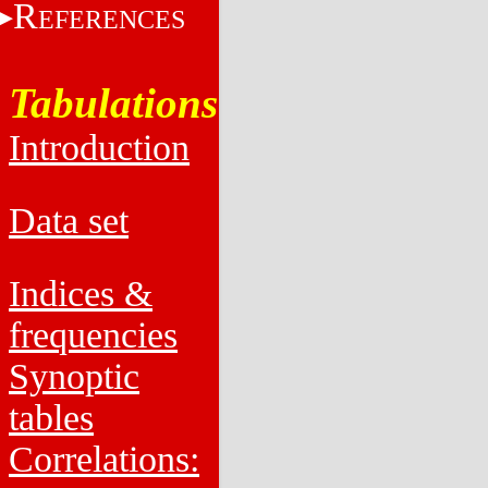
R
EFERENCES
Tabulations
Introduction
Data set
Indices &
frequencies
Synoptic
tables
Correlations: