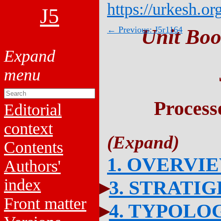
https://urkesh.or
J5
← Previous: J5r1164
Unit Boo
Process
Editorial
context
Contents
1. OVERVI
Authors'
index
3. STRATI
Front matter
4. TYPOLO