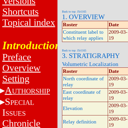
Versions
Shortcuts
Back to top: J5r1165
1. OVERVIEW
Topical index
Roster
Date
Constituent label to
2009-03-
which relay applies
19
Introduction
Back to top: J5r1165
Preface
3. STRATIGRAPHY
Volumetric Localization
Overview
Roster
Date
Setting
North coordinate of
2009-03-
relay
19
A
UTHORSHIP
East coordinate of
2009-03-
relay
19
S
PECIAL
2009-03-
Elevation
I
19
SSUES
2009-03-
Chronicle
Relay definition
19