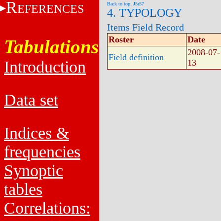
R
Back to top: J5r57
EFERENCES
4. TYPOLOGY
Items Field Record
Roster
Date
Tabulations
2008-07-
Field definition
Introduction
13
Data set
Indices &
frequencies
Synoptic
tables
Correlations: