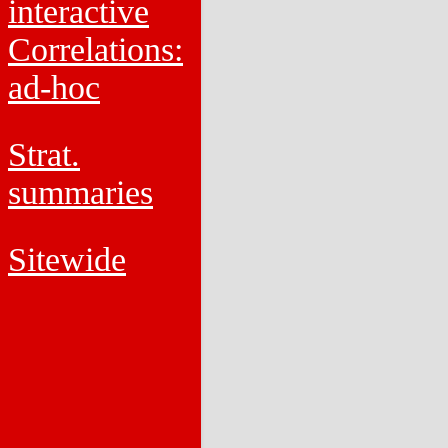
interactive
Correlations:
ad-hoc
Strat.
summaries
Sitewide