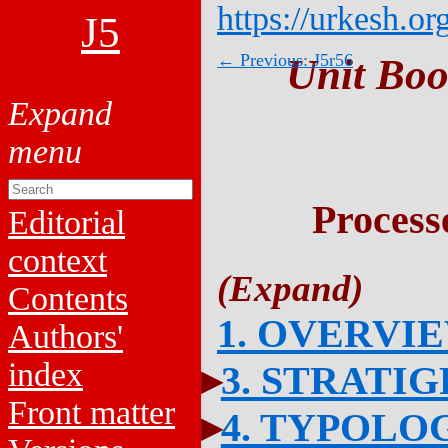
https://urkesh.or
J5
← Previous: J5r56
Unit Boo
Process
Editorial
context
Contents
1. OVERVI
Authors'
index
3. STRATI
Front matter
4. TYPOLO