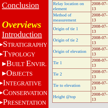
Conclusion
Relay location on
2008-07-
element
13
Method of
2008-07-
measurement
13
Overviews
2008-07-
Origin of tie 1
13
Introduction
2008-07-
Origin of tie 2
S
13
TRATIGRAPHY
2008-07-
Origin of elevation
T
YPOLOGY
13
2008-07-
B
E
Tie 1
UILT
NVIR.
13
O
2008-07-
BJECTS
Tie 2
13
I
NTEGRATIVE
2008-07-
Tie to elevation
13
C
ONSERVATION
2008-07-
Height @top
13
P
RESENTATION