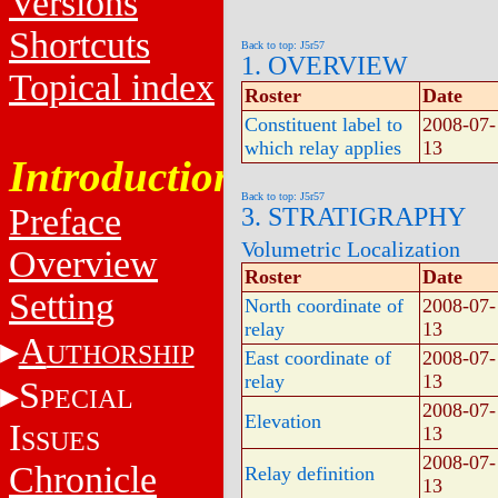
Versions
Shortcuts
Back to top: J5r57
1. OVERVIEW
Topical index
Roster
Date
Constituent label to
2008-07-
which relay applies
13
Introduction
Back to top: J5r57
Preface
3. STRATIGRAPHY
Volumetric Localization
Overview
Roster
Date
Setting
North coordinate of
2008-07-
relay
13
A
UTHORSHIP
East coordinate of
2008-07-
relay
13
S
PECIAL
2008-07-
Elevation
I
13
SSUES
2008-07-
Chronicle
Relay definition
13