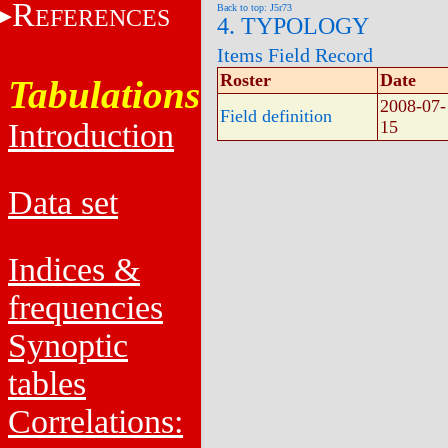
R
Back to top: J5r73
EFERENCES
4. TYPOLOGY
Items Field Record
Roster
Date
Tabulations
2008-07-
Field definition
Introduction
15
Data set
Indices &
frequencies
Synoptic
tables
Correlations: