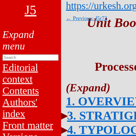
https://urkesh.or
J5
← Previous: J5r72
Unit Boo
Process
Editorial
context
Contents
1. OVERVI
Authors'
index
3. STRATI
Front matter
4. TYPOLO