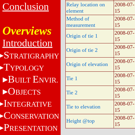
Conclusion
Relay location on
2008-07-
element
15
Method of
2008-07-
measurement
15
Overviews
2008-07-
Origin of tie 1
15
Introduction
2008-07-
Origin of tie 2
S
15
TRATIGRAPHY
2008-07-
Origin of elevation
T
YPOLOGY
15
2008-07-
B
E
Tie 1
UILT
NVIR.
15
O
2008-07-
BJECTS
Tie 2
15
I
NTEGRATIVE
2008-07-
Tie to elevation
15
C
ONSERVATION
2008-07-
Height @top
15
P
RESENTATION