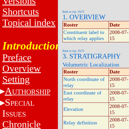
Versions
Shortcuts
Back to top: J5r73
1. OVERVIEW
Topical index
Roster
Date
Constituent label to
2008-07-
which relay applies
15
Introduction
Back to top: J5r73
Preface
3. STRATIGRAPHY
Volumetric Localization
Overview
Roster
Date
Setting
North coordinate of
2008-07-
relay
15
A
UTHORSHIP
East coordinate of
2008-07-
relay
15
S
PECIAL
2008-07-
Elevation
I
15
SSUES
2008-07-
Chronicle
Relay definition
15