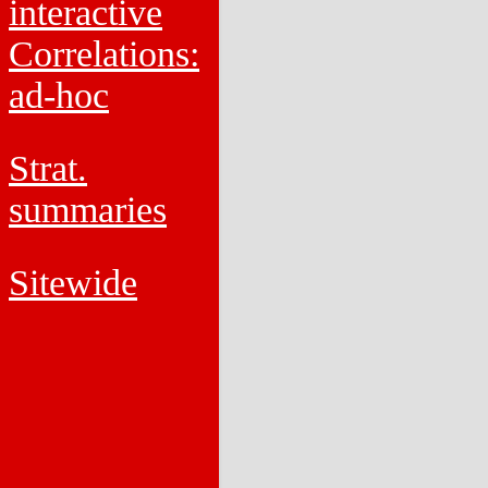
interactive
Correlations:
ad-hoc
Strat.
summaries
Sitewide