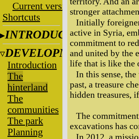
territory. And an a
Current versions
stronger attachment
Shortcuts
Initially foreign
active in Syria, e
INTRODUCTION
commitment to redi
DEVELOPMENT
and united by the e
life that is like th
Introduction
In this sense, the
The
past, a treasure ch
hinterland
hidden treasures, 
The
communities
The commitment w
The park
excavations has co
Planning
In 2012, a missi