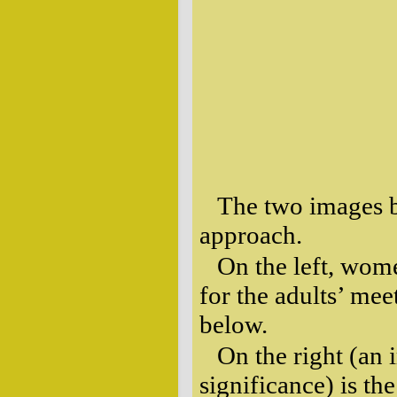
The two images be
approach.
On the left, wom
for the adults’ mee
below.
On the right (an 
significance) is the