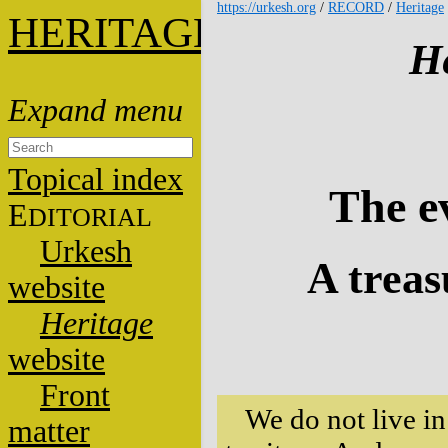
https://urkesh.org
/
RECORD
/
Heritage
HERITAGE
He
Topical index
The e
E
DITORIAL
Urkesh
A treas
website
Heritage
website
Front
We do not live in
matter