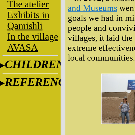
The atelier
and Museums
went
Exhibits in
goals we had in mi
Qamishli
people and convivi
In the village
villages, it laid th
AVASA
extreme effectiven
local communities.
CHILDREN
REFERENCES