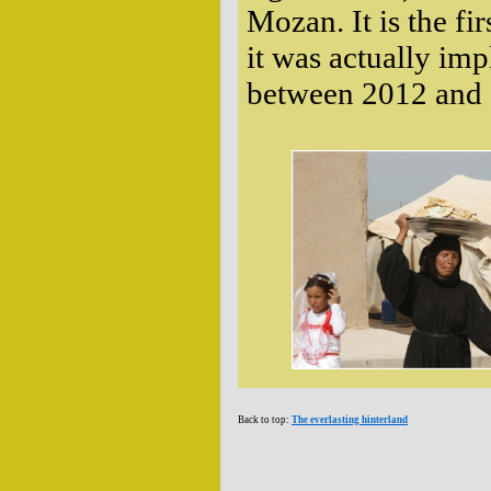
Mozan. It is the fi
it was actually im
between 2012 and 2
Back to top:
The everlasting hinterland