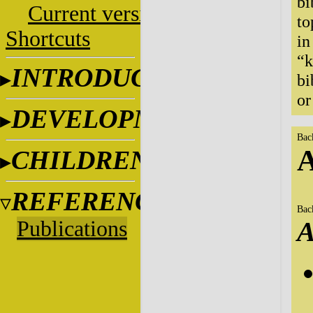
bi
Current versions
to
Shortcuts
in
“k
INTRODUCTION
bi
or
DEVELOPMENT
Bac
A
CHILDREN
REFERENCES
Bac
Publications