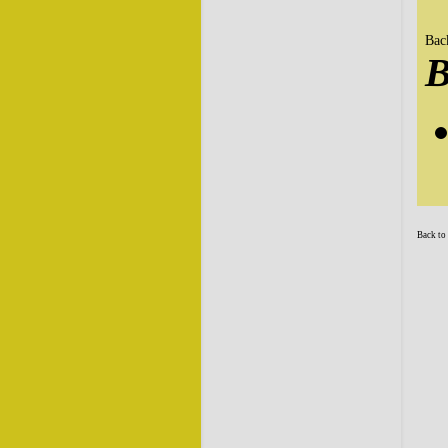
Bac
Back to