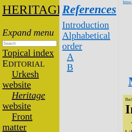
https
HERITAGE
References
Introduction
Alphabetical
order
Topical index
A
E
DITORIAL
B
Urkesh
website
Heritage
Bac
website
I
Front
matter