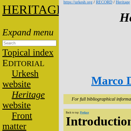
https://urkesh.org
/
RECORD
/
Heritage
HERITAGE
He
Topical index
E
DITORIAL
Urkesh
Marco D
website
Heritage
For full bibliographical informa
website
Front
Back to top:
Preface
Introductio
matter