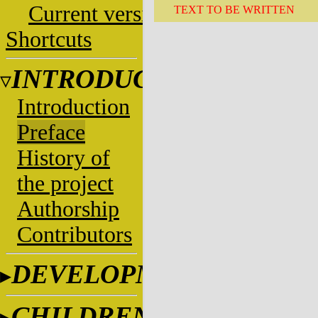
Current versions
TEXT TO BE WRITTEN
Shortcuts
INTRODUCTION
Introduction
Preface
History of
the project
Authorship
Contributors
DEVELOPMENT
CHILDREN