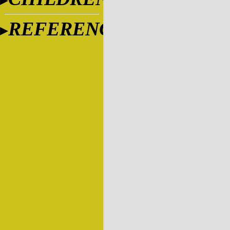
REFERENCES