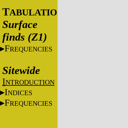
T
ABULATIONS
Surface
finds (Z1)
F
REQUENCIES
Sitewide
I
NTRODUCTION
I
NDICES
F
REQUENCIES