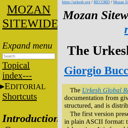
https://urkesh.org
/
RECORD
/
Mozan Si
M
OZAN
Mozan Sitew
S
ITEWIDE
The Urkes
Topical
Giorgio Bucce
index---
E
DITORIAL
The
Urkesh Global R
Shortcuts
documentation from given
structured, and is distri
The first version prese
Introduction
in plain ASCII format: t