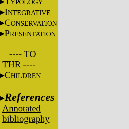
T
YPOLOGY
I
NTEGRATIVE
C
ONSERVATION
P
RESENTATION
---- TO
THR ----
C
HILDREN
References
Annotated
bibliography