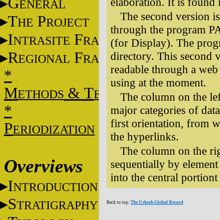
G
elaboration. It is found
ENERAL
The second version i
T
P
HE
ROJECT
through the program PA,
I
F
NTRASITE
RAME
(for Display). The prog
R
F
directory. This second 
EGIONAL
RAME
readable through a web 
*
using at the moment.
M
&
T
ETHODS
ECHNIQUES
The column on the left
*
major categories of data
first orientation, from
P
ERIODIZATION
the hyperlinks.
The column on the rig
Overviews
sequentially by element
into the central portiont
I
NTRODUCTION
S
TRATIGRAPHY
Back to top:
The Urkesh Global Record