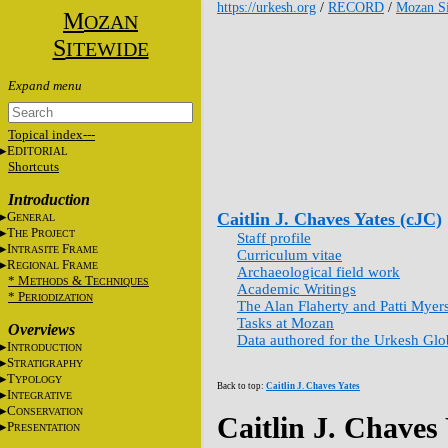
https://urkesh.org
/
RECORD
/
Mozan Si
M
OZAN
S
ITEWIDE
Topical index---
E
DITORIAL
Shortcuts
Introduction
G
Caitlin J. Chaves Yates (cJC)
ENERAL
T
P
HE
ROJECT
Staff profile
I
F
NTRASITE
RAME
Curriculum vitae
R
F
EGIONAL
RAME
Archaeological field work
* M
&
T
ETHODS
ECHNIQUES
Academic Writings
* P
ERIODIZATION
The Alan Flaherty and Patti Myer
Tasks at Mozan
Overviews
Data authored for the Urkesh Gl
I
NTRODUCTION
S
TRATIGRAPHY
T
YPOLOGY
Back to top:
Caitlin J. Chaves Yates
I
NTEGRATIVE
C
ONSERVATION
Caitlin J. Chaves
P
RESENTATION