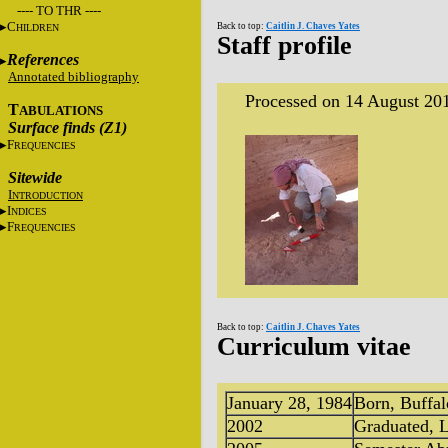
---- TO THR ----
C
Back to top:
Caitlin J. Chaves Yates
HILDREN
Staff profile
References
Annotated bibliography
Processed on 14 August 20
T
ABULATIONS
Surface finds (Z1)
F
REQUENCIES
Sitewide
I
NTRODUCTION
I
NDICES
F
REQUENCIES
Back to top:
Caitlin J. Chaves Yates
Curriculum vitae
January 28, 1984
Born, Buffa
2002
Graduated, L