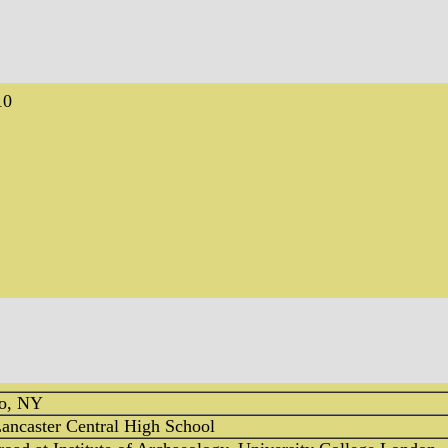
10
lo, NY
ancaster Central High School