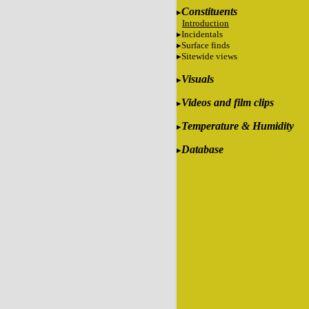
Constituents
Introduction
Incidentals
Surface finds
Sitewide views
Visuals
Videos and film clips
Temperature & Humidity
Database