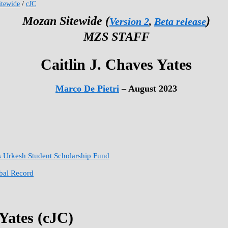
tewide
/
cJC
Mozan Sitewide (
)
Version 2
,
Beta release
MZS STAFF
Caitlin J. Chaves Yates
Marco De Pietri
– August 2023
s Urkesh Student Scholarship Fund
obal Record
 Yates (cJC)