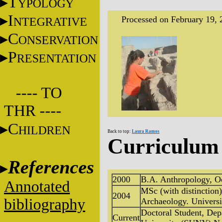
T
YPOLOGY
I
Processed on February 19, 
NTEGRATIVE
C
ONSERVATION
P
RESENTATION
---- TO
THR ----
C
HILDREN
Back to top:
Laura Ramos
Curriculum 
References
2000
B.A. Anthropology, Oc
Annotated
MSc (with distinctio
2004
bibliography
Archaeology. Universi
Doctoral Student, De
Current