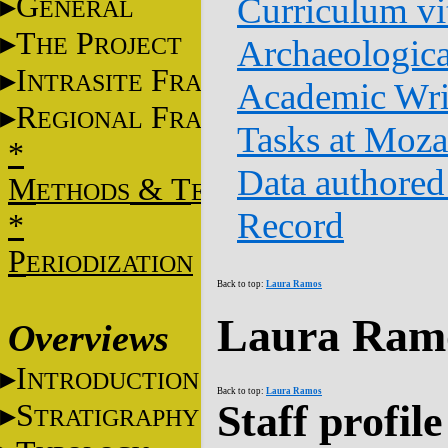
G
Curriculum vi
ENERAL
T
P
HE
ROJECT
Archaeologica
I
F
NTRASITE
RAME
Academic Wri
R
F
EGIONAL
RAME
Tasks at Moz
*
Data authored
M
&
T
ETHODS
ECHNIQUES
Record
*
P
ERIODIZATION
Back to top:
Laura Ramos
Laura Ramo
Overviews
I
NTRODUCTION
Back to top:
Laura Ramos
Staff profile
S
TRATIGRAPHY