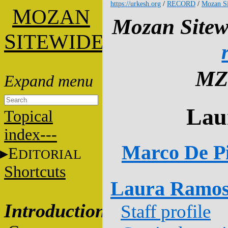
https://urkesh.org
/
RECORD
/
Mozan Si
M
OZAN
Mozan Sitew
S
ITEWIDE
MZ
Lau
Topical
index---
Marco De Pi
E
DITORIAL
Shortcuts
Laura Ramos
Introduction
Staff profile