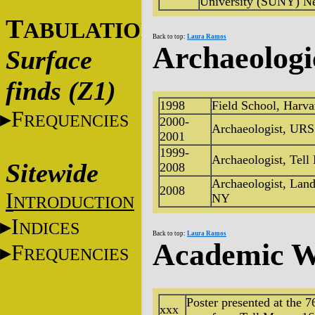
University (SUNY) N
T
ABULATIONS
Back to top:
Laura Ramos
Archaeologi
Surface
finds (Z1)
1998
Field School, Harva
F
REQUENCIES
2000-
Archaeologist, UR
2001
1999-
Archaeologist, Tell
Sitewide
2008
Archaeologist, Lan
2008
I
NY
NTRODUCTION
I
NDICES
Back to top:
Laura Ramos
Academic W
F
REQUENCIES
Poster presented at the
xxx