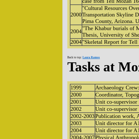
case from Tell Mozan 1
"Cultural Resources Ove
2000
Transportation Skyline D
Pima County, Arizona. U
"The Khabur burials of
2004
Thesis, University of Sh
2004
"Skeletal Report for Tel
Back to top:
Laura Ramos
Tasks at Mo
1999
Archaeology Crew:
2000
Coordinator, Topo
2001
Unit co-supervisor
2002
Unit co-supervisor
2002-2003
Publication work, 
2003
Unit director for A
2004
Unit director for A
2004-2007
Physical Anthropol