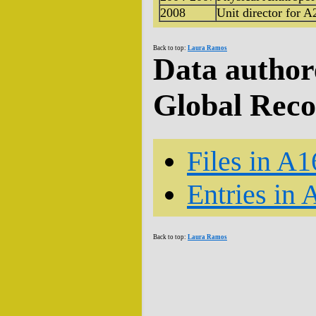
2008
Unit director for A
Back to top:
Laura Ramos
Data author
Global Rec
Files in A1
Entries in 
Back to top:
Laura Ramos