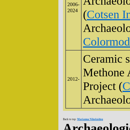
Archaeolo
2006-
2024
(
Cotsen In
Archaeol
Colormod 
Ceramic s
Methone A
2012-
Project (
C
Archaeol
Back to top:
Marianna Nikolaidou
Archaeologi