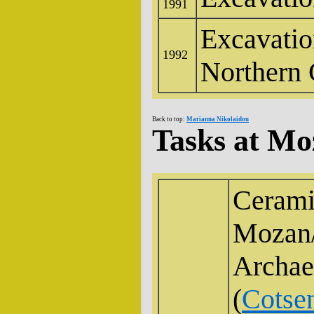
1991
Excavatio
1992
Northern 
Back to top:
Marianna Nikolaidou
Tasks at Mo
Ceramic
Mozan
Archae
(
Cotsen