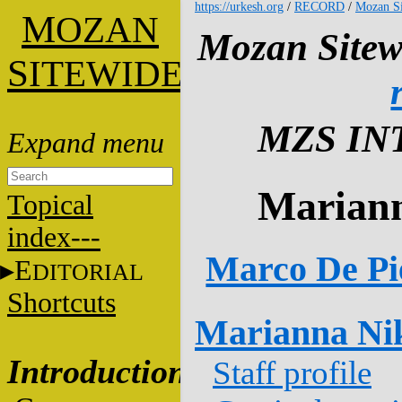
https://urkesh.org
/
RECORD
/
Mozan Si
M
OZAN
Mozan Sitew
S
ITEWIDE
MZS IN
Mariann
Topical
index---
Marco De Pi
E
DITORIAL
Shortcuts
Marianna Ni
Introduction
Staff profile