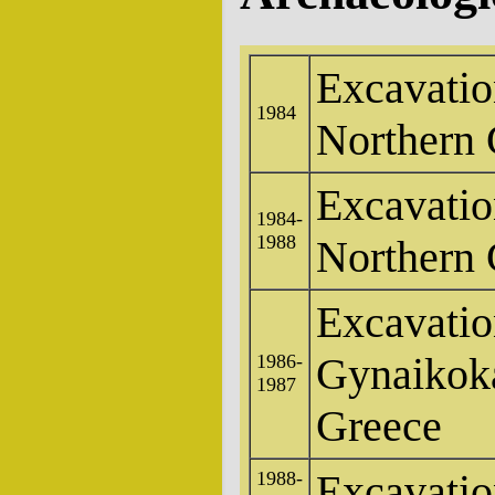
Excavatio
1984
Northern 
Excavatio
1984-
1988
Northern 
Excavatio
Gynaikoka
1986-
1987
Greece
Excavation
1988-