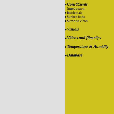
Constituents
Introduction
Incidentals
Surface finds
Sitewide views
Visuals
Videos and film clips
Temperature & Humidity
Database