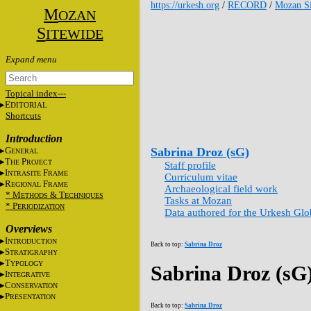
https://urkesh.org
/
RECORD
/
Mozan Si
M
OZAN
S
ITEWIDE
Topical index---
E
DITORIAL
Shortcuts
Introduction
G
Sabrina Droz (sG)
ENERAL
T
P
HE
ROJECT
Staff profile
I
F
NTRASITE
RAME
Curriculum vitae
R
F
EGIONAL
RAME
Archaeological field work
* M
&
T
ETHODS
ECHNIQUES
Tasks at Mozan
* P
ERIODIZATION
Data authored for the Urkesh Gl
Overviews
I
NTRODUCTION
Back to top:
Sabrina Droz
S
TRATIGRAPHY
T
YPOLOGY
Sabrina Droz (sG
I
NTEGRATIVE
C
ONSERVATION
P
RESENTATION
Back to top:
Sabrina Droz