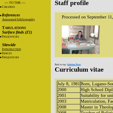
Staff profile
---- TO THR ----
C
HILDREN
References
Processed on September 11
Annotated bibliography
T
ABULATIONS
Surface finds (Z1)
F
REQUENCIES
Sitewide
I
NTRODUCTION
I
NDICES
F
REQUENCIES
Back to top:
Sabrina Droz
Curriculum vitae
July 8, 1981
Born, Lugano-Sor
2000
High School Diplo
2001
Suitability for un
2003
Matriculation, Fa
2008
Master in Theolo
2008
Teacher of Religi