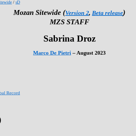
tewide
/
sD
Mozan Sitewide (
)
Version 2
,
Beta release
MZS STAFF
Sabrina Droz
Marco De Pietri
– August 2023
obal Record
)