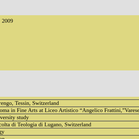
, 2009
engo, Tessin, Switzerland
ma in Fine Arts at Liceo Artistico “Angelico Frattini,”Varese
iversity study
colta di Teologia di Lugano, Switzerland
gy
on