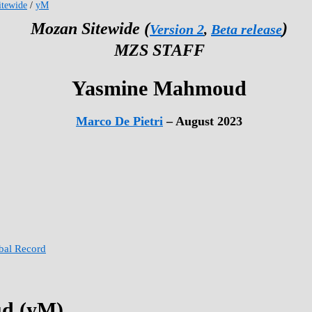
tewide
/
yM
Mozan Sitewide (
)
Version 2
,
Beta release
MZS STAFF
Yasmine Mahmoud
Marco De Pietri
– August 2023
obal Record
d (yM)