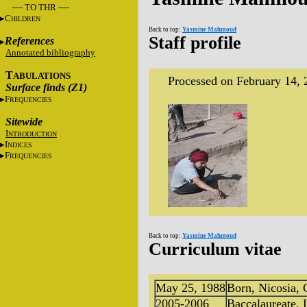
---- TO THR ----
C
HILDREN
Back to top:
Yasmine Mahmoud
Staff profile
References
Annotated bibliography
T
ABULATIONS
Processed on February 14, 
Surface finds (Z1)
F
REQUENCIES
Sitewide
I
NTRODUCTION
I
NDICES
F
REQUENCIES
Back to top:
Yasmine Mahmoud
Curriculum vitae
May 25, 1988
Born, Nicosia, 
2005-2006
Baccalaureate,