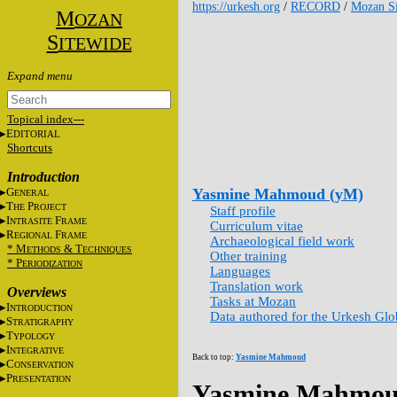
https://urkesh.org
/
RECORD
/
Mozan Si
M
OZAN
S
ITEWIDE
Topical index---
E
DITORIAL
Shortcuts
Introduction
G
Yasmine Mahmoud (yM)
ENERAL
T
P
HE
ROJECT
Staff profile
I
F
NTRASITE
RAME
Curriculum vitae
R
F
EGIONAL
RAME
Archaeological field work
* M
&
T
ETHODS
ECHNIQUES
Other training
* P
ERIODIZATION
Languages
Translation work
Overviews
Tasks at Mozan
I
NTRODUCTION
Data authored for the Urkesh Gl
S
TRATIGRAPHY
T
YPOLOGY
I
NTEGRATIVE
Back to top:
Yasmine Mahmoud
C
ONSERVATION
P
RESENTATION
Yasmine Mahmou