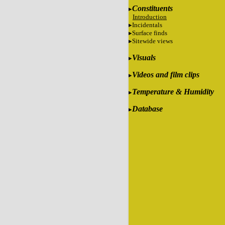
Constituents
Introduction
Incidentals
Surface finds
Sitewide views
Visuals
Videos and film clips
Temperature & Humidity
Database