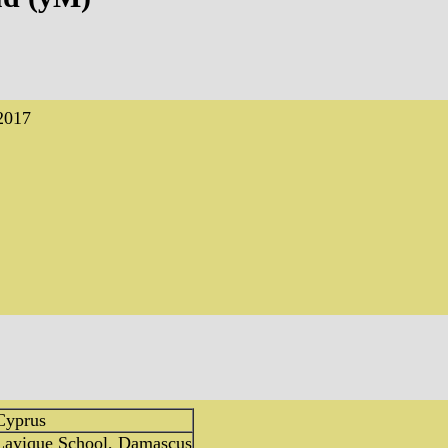
2017
Cyprus
 Layique School, Damascus