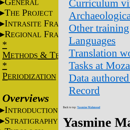
G
Curriculum vi
ENERAL
T
P
HE
ROJECT
Archaeologica
I
F
NTRASITE
RAME
Other training
R
F
EGIONAL
RAME
Languages
*
Translation w
M
&
T
ETHODS
ECHNIQUES
Tasks at Moz
*
P
Data authored
ERIODIZATION
Record
Overviews
I
Back to top:
Yasmine Mahmoud
NTRODUCTION
Yasmine M
S
TRATIGRAPHY