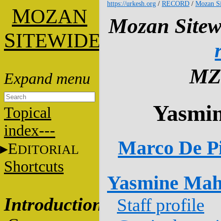
https://urkesh.org
/
RECORD
/
Mozan Si
M
OZAN
Mozan Sitew
S
ITEWIDE
MZ
Yasmi
Topical
index---
Marco De Pi
E
DITORIAL
Shortcuts
Yasmine Ma
Introduction
Staff profile