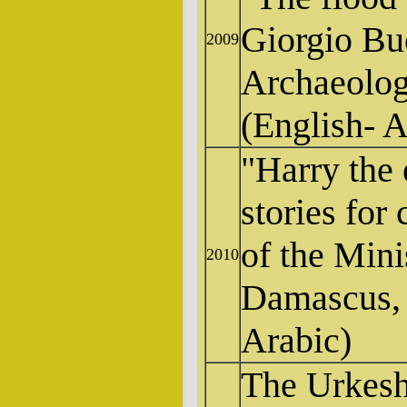
Giorgio Buc
2009
Archaeolog
(English- A
"Harry the 
stories for 
of the Mini
2010
Damascus, 
Arabic)
The Urkesh