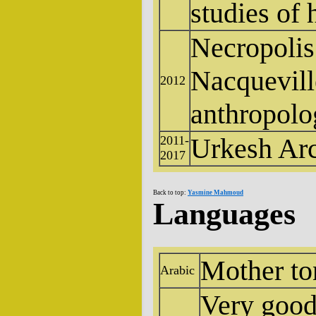
studies of
Necropolis 
Nacquevill
2012
anthropolo
Urkesh Arc
2011-
2017
Back to top:
Yasmine Mahmoud
Languages
Mother t
Arabic
Very good