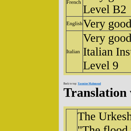
French
Level B2
Very goo
English
Very good,
Italian In
Italian
Level 9
Back to top:
Yasmine Mahmoud
Translation
The Urkesh
"The flood 