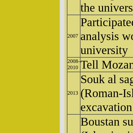
the univers
Participate
analysis w
2007
university
Tell Mozan,
2008-
2010
Souk al s
(Roman-Isl
2013
excavation
Boustan s