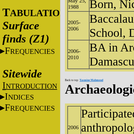
Born, Ni
May 25,
1988
T
ABULATIONS
Baccalau
Surface
2005-
2006
School, 
finds (Z1)
BA in Ar
F
REQUENCIES
2006-
2010
Damascus
Sitewide
Back to top:
Yasmine Mahmoud
I
NTRODUCTION
Archaeologi
I
NDICES
F
REQUENCIES
Participate
anthropolo
2006