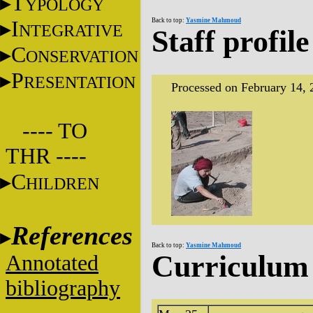
T
YPOLOGY
I
Back to top:
Yasmine Mahmoud
NTEGRATIVE
Staff profile
C
ONSERVATION
P
RESENTATION
Processed on February 14, 
---- TO
THR ----
C
HILDREN
References
Back to top:
Yasmine Mahmoud
Curriculum 
Annotated
bibliography