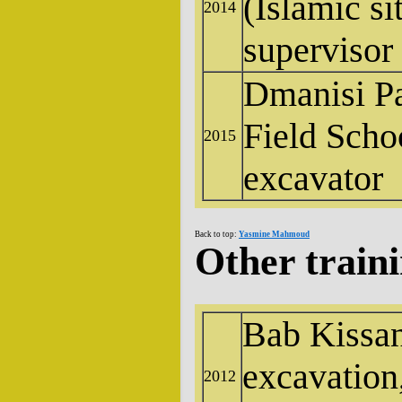
(Islamic si
2014
supervisor
Dmanisi P
Field Scho
2015
excavator
Back to top:
Yasmine Mahmoud
Other train
Bab Kissan
excavation
2012