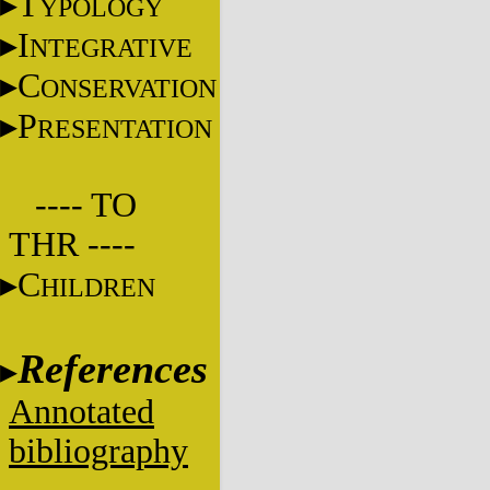
T
YPOLOGY
I
NTEGRATIVE
C
ONSERVATION
P
RESENTATION
---- TO
THR ----
C
HILDREN
References
Annotated
bibliography