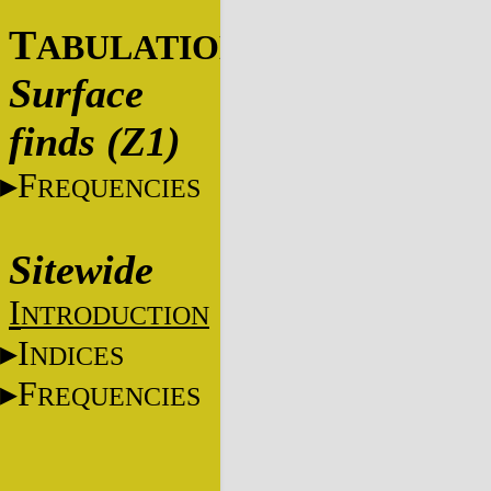
T
ABULATIONS
Surface
finds (Z1)
F
REQUENCIES
Sitewide
I
NTRODUCTION
I
NDICES
F
REQUENCIES