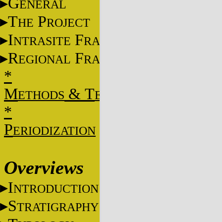
G
ENERAL
T
P
HE
ROJECT
I
F
NTRASITE
RAME
R
F
EGIONAL
RAME
*
M
&
T
ETHODS
ECHNIQUES
*
P
ERIODIZATION
Overviews
I
NTRODUCTION
S
TRATIGRAPHY