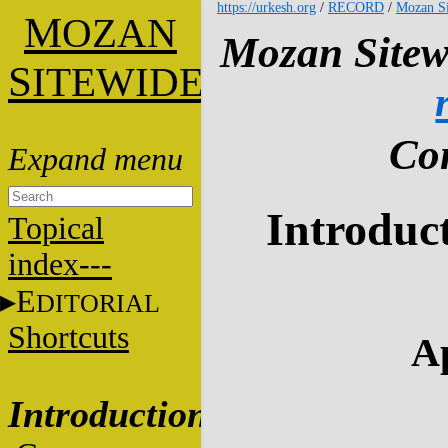
https://urkesh.org
/
RECORD
/
Mozan Si
M
OZAN
Mozan Sitew
S
ITEWIDE
Con
Introduct
Topical
index---
E
DITORIAL
Shortcuts
Ap
Introduction