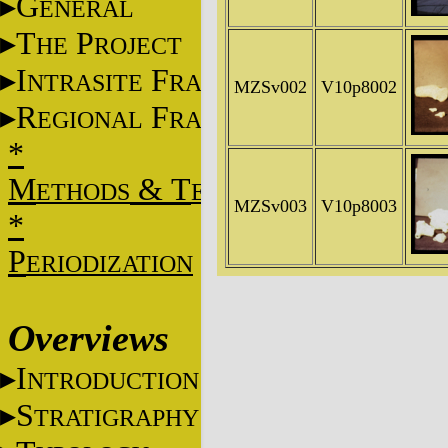
G
ENERAL
T
P
HE
ROJECT
I
F
NTRASITE
RAME
MZSv002
V10p8002
R
F
EGIONAL
RAME
*
M
&
T
ETHODS
ECHNIQUES
MZSv003
V10p8003
*
P
ERIODIZATION
Overviews
I
NTRODUCTION
S
TRATIGRAPHY