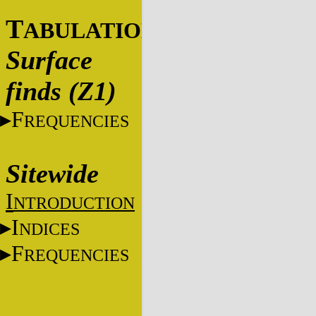
T
ABULATIONS
Surface
finds (Z1)
F
REQUENCIES
Sitewide
I
NTRODUCTION
I
NDICES
F
REQUENCIES