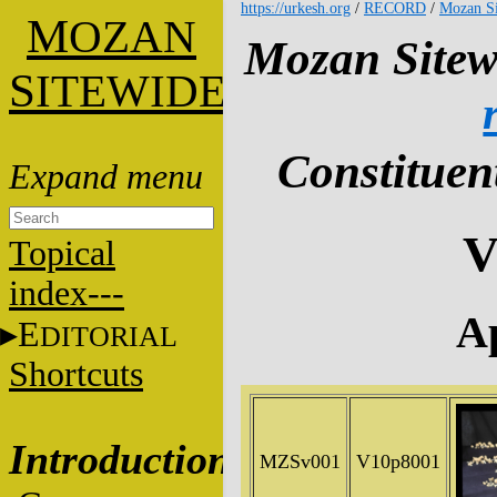
https://urkesh.org
/
RECORD
/
Mozan Si
M
OZAN
Mozan Sitew
S
ITEWIDE
Constituent
V
Topical
index---
Ap
E
DITORIAL
Shortcuts
Introduction
MZSv001
V10p8001