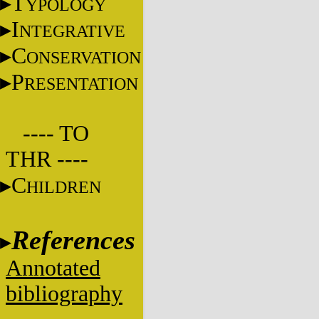
T
YPOLOGY
I
NTEGRATIVE
C
ONSERVATION
P
RESENTATION
---- TO
THR ----
C
HILDREN
References
Annotated
bibliography