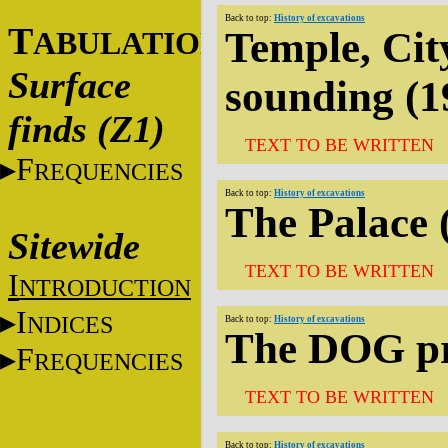
Back to top:
History of excavations
T
Temple, Cit
ABULATIONS
Surface
sounding (1
finds (Z1)
TEXT TO BE WRITTEN
F
REQUENCIES
Back to top:
History of excavations
The Palace 
Sitewide
TEXT TO BE WRITTEN
I
NTRODUCTION
I
NDICES
Back to top:
History of excavations
The DOG pr
F
REQUENCIES
TEXT TO BE WRITTEN
Back to top:
History of excavations