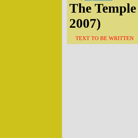
The Temple 
2007)
TEXT TO BE WRITTEN