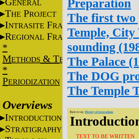
Preparation
G
ENERAL
T
P
HE
ROJECT
The first two
I
F
NTRASITE
RAME
Temple, City
R
F
EGIONAL
RAME
sounding (19
*
M
&
T
The Palace (
ETHODS
ECHNIQUES
*
The DOG pro
P
ERIODIZATION
The Temple T
Overviews
Back to top:
History of excavations
I
NTRODUCTION
Introductio
S
TRATIGRAPHY
TEXT TO BE WRITTEN