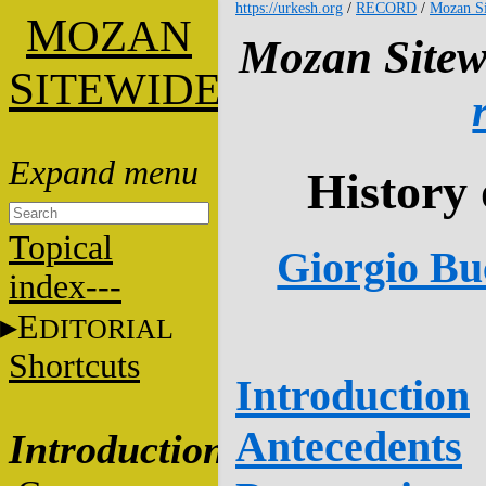
https://urkesh.org
/
RECORD
/
Mozan Si
M
OZAN
Mozan Sitew
S
ITEWIDE
History 
Topical
Giorgio Buc
index---
E
DITORIAL
Shortcuts
Introduction
Antecedents
Introduction