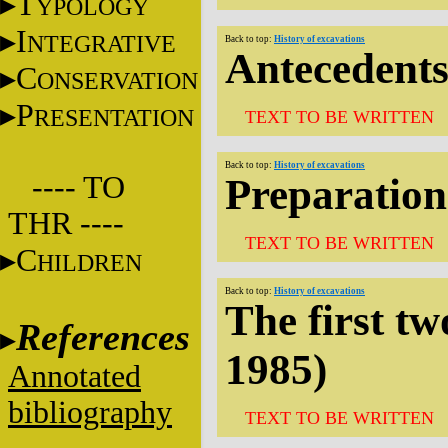
T
YPOLOGY
I
NTEGRATIVE
Back to top:
History of excavations
Antecedent
C
ONSERVATION
P
RESENTATION
TEXT TO BE WRITTEN
Back to top:
History of excavations
---- TO
Preparation
THR ----
TEXT TO BE WRITTEN
C
HILDREN
Back to top:
History of excavations
The first tw
References
1985)
Annotated
bibliography
TEXT TO BE WRITTEN