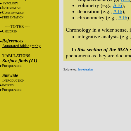
T
YPOLOGY
volumetry (e.g.,
A16
),
I
NTEGRATIVE
deposition (e.g.,
A16
),
C
ONSERVATION
chronometry (e.g.,
A16
).
P
RESENTATION
---- TO THR ----
Chronology in a wider sense, i
C
HILDREN
integrative analysis (e.g.
References
Annotated bibliography
In
this section of the MZS 
phenomena as they are docume
T
ABULATIONS
Surface finds (Z1)
F
REQUENCIES
Back to top:
Introduction
Sitewide
I
NTRODUCTION
I
NDICES
F
REQUENCIES