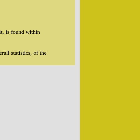
t, is found within
rall statistics, of the