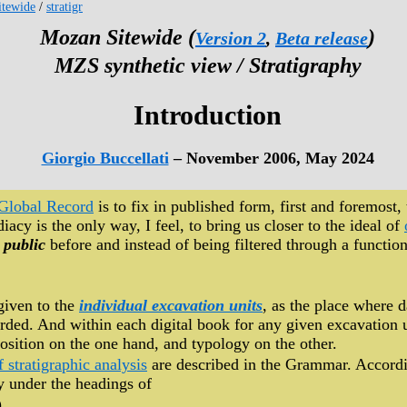
tewide
/
stratigr
Mozan Sitewide (
)
Version 2
,
Beta release
MZS synthetic view / Stratigraphy
Introduction
Giorgio Buccellati
– November 2006, May 2024
Global Record
is to fix in published form, first and foremost, 
acy is the only way, I feel, to bring us closer to the ideal of
 public
before and instead of being filtered through a function
given to the
individual excavation units
, as the place where 
rded. And within each digital book for any given excavation un
ition on the one hand, and typology on the other.
f stratigraphic analysis
are described in the Grammar. Accord
hy under the headings of
),