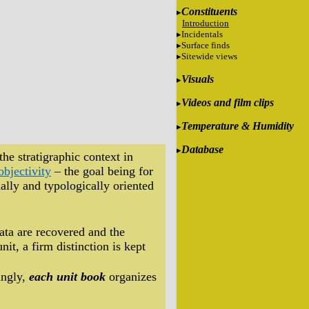
Constituents
Introduction
Incidentals
Surface finds
Sitewide views
Visuals
Videos and film clips
Temperature & Humidity
Database
the stratigraphic context in
objectivity
– the goal being for
ally and typologically oriented
data are recovered and the
it, a firm distinction is kept
ingly,
each unit book
organizes