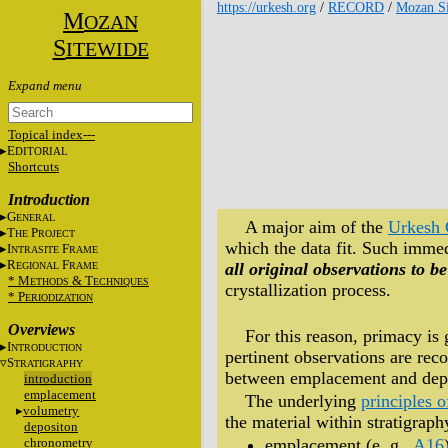
https://urkesh.org
/
RECORD
/
Mozan Si
M
OZAN
S
ITEWIDE
Topical index---
E
DITORIAL
Shortcuts
Introduction
G
ENERAL
A major aim of the
Urkesh 
T
P
HE
ROJECT
which the data fit. Such immedi
I
F
NTRASITE
RAME
R
F
all original observations to be
EGIONAL
RAME
* M
&
T
ETHODS
ECHNIQUES
crystallization process.
* P
ERIODIZATION
Overviews
For this reason, primacy is 
I
NTRODUCTION
pertinent observations are reco
S
TRATIGRAPHY
between emplacement and depos
introduction
emplacement
The underlying
principles o
volumetry
the material within stratigrap
depositon
chronometry
emplacement (e. g.,
A16