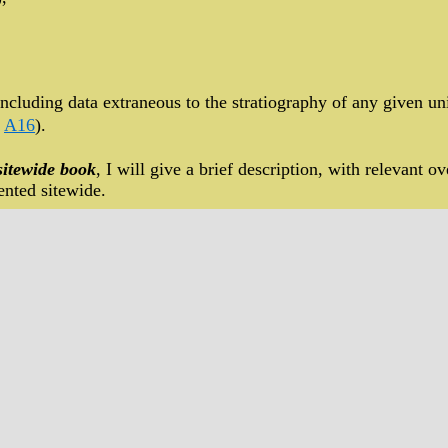
ncluding data extraneous to the stratiography of any given uni
,
A16
).
sitewide book
, I will give a brief description, with relevant ove
nted sitewide.