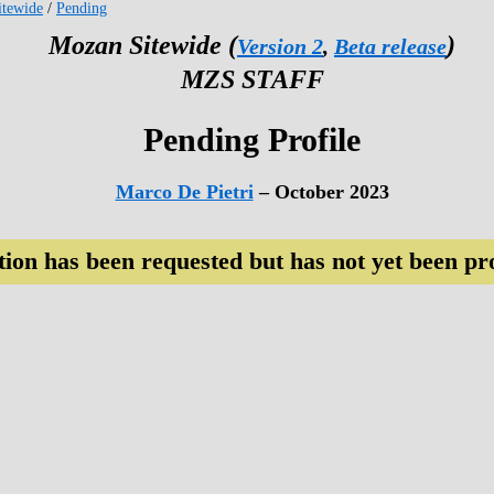
tewide
/
Pending
Mozan Sitewide (
)
Version 2
,
Beta release
MZS STAFF
Pending Profile
Marco De Pietri
– October 2023
tion has been requested but has not yet been pr