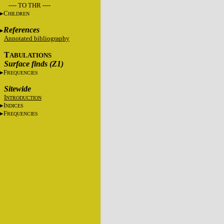
---- TO THR ----
C
HILDREN
References
Annotated bibliography
T
ABULATIONS
Surface finds (Z1)
F
REQUENCIES
Sitewide
I
NTRODUCTION
I
NDICES
F
REQUENCIES