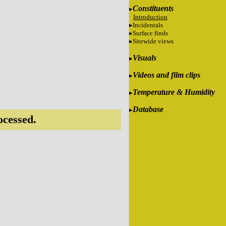
Constituents
Introduction
Incidentals
Surface finds
Sitewide views
Visuals
Videos and film clips
Temperature & Humidity
Database
ocessed.