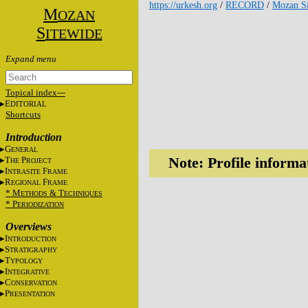
https://urkesh.org
/
RECORD
/
Mozan Si
M
OZAN
S
ITEWIDE
Topical index---
E
DITORIAL
Shortcuts
Introduction
G
ENERAL
T
P
Note: Profile informa
HE
ROJECT
I
F
NTRASITE
RAME
R
F
EGIONAL
RAME
* M
&
T
ETHODS
ECHNIQUES
* P
ERIODIZATION
Overviews
I
NTRODUCTION
S
TRATIGRAPHY
T
YPOLOGY
I
NTEGRATIVE
C
ONSERVATION
P
RESENTATION