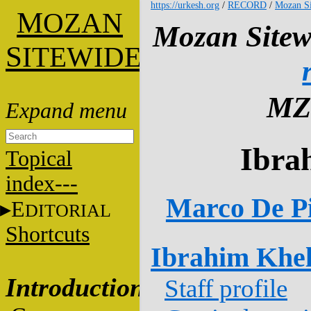
https://urkesh.org
/
RECORD
/
Mozan Si
M
OZAN
Mozan Sitew
S
ITEWIDE
MZ
Ibra
Topical
index---
Marco De Pi
E
DITORIAL
Shortcuts
Ibrahim Khel
Introduction
Staff profile