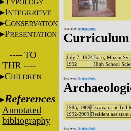
T
YPOLOGY
I
NTEGRATIVE
C
ONSERVATION
Back to top:
Ibrahim Khellu
P
RESENTATION
Curriculum 
---- TO
July 7, 1974
Born, Mozan,Syr
THR ----
1992
High School Scie
C
HILDREN
Back to top:
Ibrahim Khellu
Archaeologi
References
1985, 1989
Excavator at Tell 
Annotated
1992-2009
Resident assistant
bibliography
Back to top:
Ibrahim Khellu