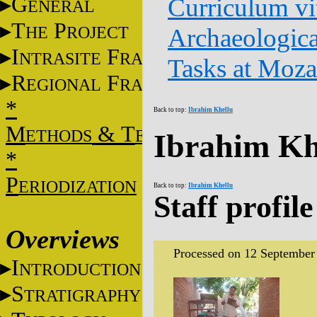
G
Curriculum vi
ENERAL
T
P
HE
ROJECT
Archaeologica
I
F
NTRASITE
RAME
Tasks at Moz
R
F
EGIONAL
RAME
*
Back to top:
Ibrahim Khellu
M
&
T
ETHODS
ECHNIQUES
Ibrahim Kh
*
P
ERIODIZATION
Back to top:
Ibrahim Khellu
Staff profile
Overviews
Processed on 12 September
I
NTRODUCTION
S
TRATIGRAPHY