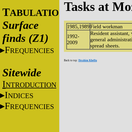
Tasks at Mo
T
ABULATIONS
Surface
1985,1989
Field workman
Resident assistant,
finds (Z1)
1992-
general administra
2009
spread sheets.
F
REQUENCIES
Back to top:
Ibrahim Khellu
Sitewide
I
NTRODUCTION
I
NDICES
F
REQUENCIES