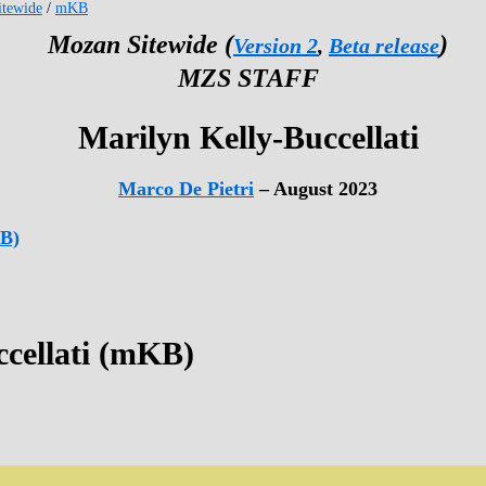
tewide
/
mKB
Mozan Sitewide (
)
Version 2
,
Beta release
MZS STAFF
Marilyn Kelly-Buccellati
Marco De Pietri
– August 2023
KB)
ccellati (mKB)