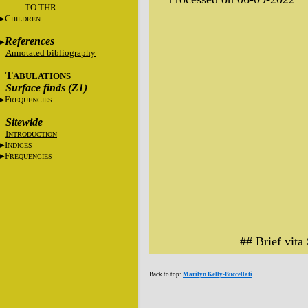
---- TO THR ----
C
HILDREN
References
Annotated bibliography
T
ABULATIONS
Surface finds (Z1)
F
REQUENCIES
Sitewide
I
NTRODUCTION
I
NDICES
F
REQUENCIES
## Brief vita
Back to top:
Marilyn Kelly-Buccellati