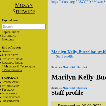
https://urkesh.org
/
RECORD
/
Mozan Si
M
OZAN
S
ITEWIDE
Topical index---
E
DITORIAL
Shortcuts
Introduction
G
Marilyn Kelly-Buccellati (m
ENERAL
T
P
HE
ROJECT
Staff profile
I
F
NTRASITE
RAME
R
F
EGIONAL
RAME
* M
&
T
ETHODS
ECHNIQUES
Back to top:
Marilyn Kelly-Buccellati
* P
ERIODIZATION
Marilyn Kelly-Bu
Overviews
I
NTRODUCTION
S
TRATIGRAPHY
Back to top:
Marilyn Kelly-Buccellati
T
YPOLOGY
Staff profile
I
NTEGRATIVE
C
ONSERVATION
P
RESENTATION
Processed on 06-09-2022