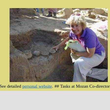
 See detailed
personal website
. ## Tasks at Mozan Co-director