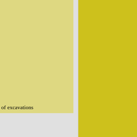
 of excavations