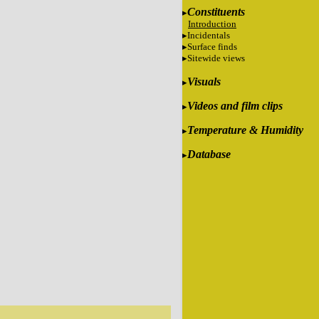
Constituents
Introduction
Incidentals
Surface finds
Sitewide views
Visuals
Videos and film clips
Temperature & Humidity
Database