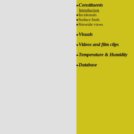
Constituents
Introduction
Incidentals
Surface finds
Sitewide views
Visuals
Videos and film clips
Temperature & Humidity
Database