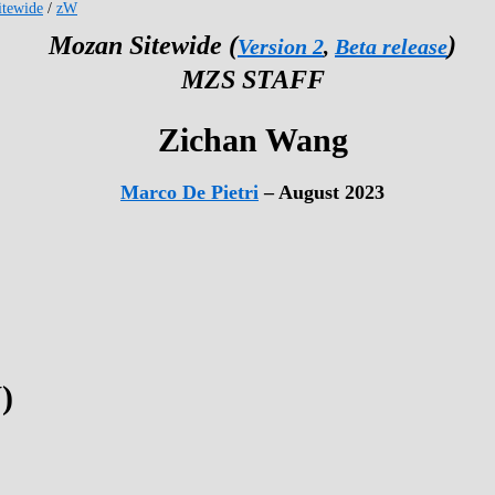
tewide
/
zW
Mozan Sitewide (
)
Version 2
,
Beta release
MZS STAFF
Zichan Wang
Marco De Pietri
– August 2023
)