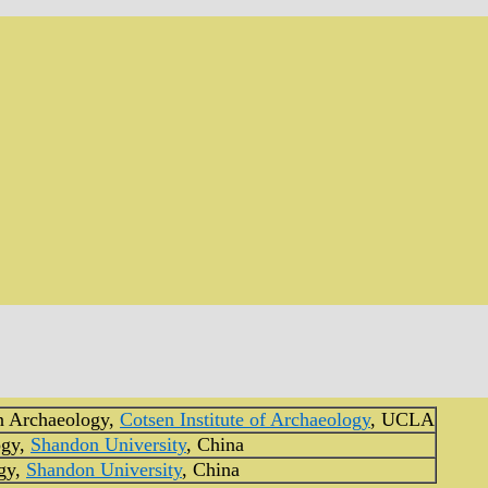
n Archaeology,
Cotsen Institute of Archaeology
, UCLA
ogy,
Shandon University
, China
gy,
Shandon University
, China