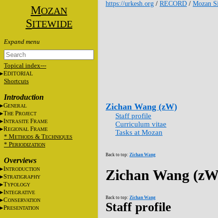
https://urkesh.org
/
RECORD
/
Mozan Si
M
OZAN
S
ITEWIDE
Topical index---
E
DITORIAL
Shortcuts
Introduction
G
Zichan Wang (zW)
ENERAL
T
P
HE
ROJECT
Staff profile
I
F
NTRASITE
RAME
Curriculum vitae
R
F
EGIONAL
RAME
Tasks at Mozan
* M
&
T
ETHODS
ECHNIQUES
* P
ERIODIZATION
Back to top:
Zichan Wang
Overviews
I
NTRODUCTION
Zichan Wang (zW
S
TRATIGRAPHY
T
YPOLOGY
I
NTEGRATIVE
Back to top:
Zichan Wang
C
ONSERVATION
Staff profile
P
RESENTATION