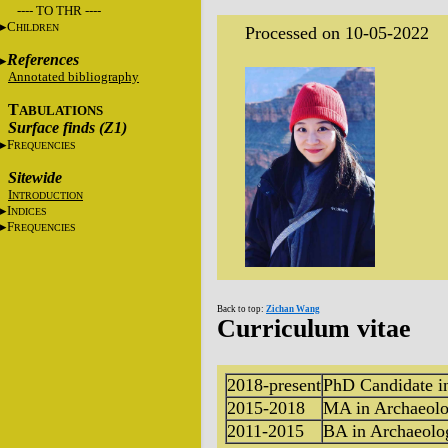
---- TO THR ----
C
HILDREN
Processed on 10-05-2022
References
Annotated bibliography
T
ABULATIONS
Surface finds (Z1)
F
REQUENCIES
Sitewide
I
NTRODUCTION
I
NDICES
F
REQUENCIES
Back to top:
Zichan Wang
Curriculum vitae
2018-present
PhD Candidate i
2015-2018
MA in Archaeol
2011-2015
BA in Archaeolo