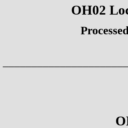
OH02 Loci
Processed
_____________________
O