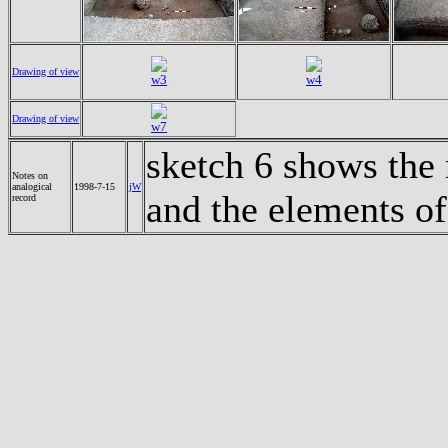
Drawing of view
w3
w4
Drawing of view
w7
sketch 6 shows the
Notes on
analogical
1998-7-15
jW
and the elements o
record