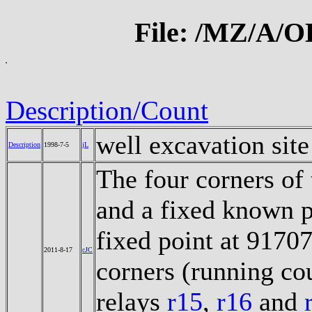
File: /MZ/A/
Description/Count
well excavation sit
Description
1998-7-5
jL
The four corners of 
and a fixed known p
fixed point at 9170
2011-8-17
cJC
corners (running co
relays
r15
,
r16
and