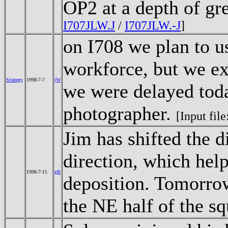
OP2 at a depth of gr
I707JLW.J
/
I707JLW.-J
]
on I708 we plan to u
workforce, but we exp
Strategy
1998-7-7
jW
we were delayed toda
photographer.
[Input file
Jim has shifted the d
direction, which help
1998-7-11
gB
deposition. Tomorrow
the NE half of the s