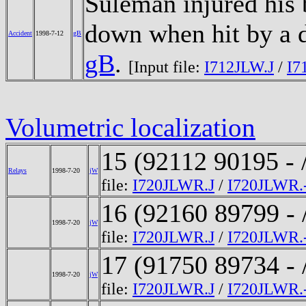
Suleman injured his 
down when hit by a 
Accident
1998-7-12
gB
gB
.
[Input file:
I712JLW.J
/
I7
Volumetric localization
15 (92112 90195 - 
Relays
1998-7-20
jW
file:
I720JLWR.J
/
I720JLWR.
16 (92160 89799 - 
1998-7-20
jW
file:
I720JLWR.J
/
I720JLWR.
17 (91750 89734 - 
1998-7-20
jW
file:
I720JLWR.J
/
I720JLWR.