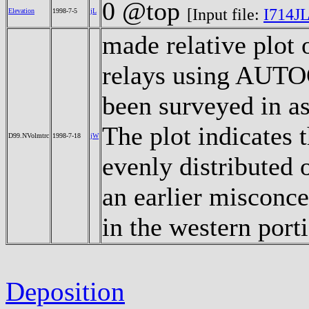
0 @top
[Input file:
I714JL
Elevation
1998-7-5
jL
made relative plot 
relays using AUTOC
been surveyed in as
The plot indicates 
D99.NVolmtrc
1998-7-18
jW
evenly distributed 
an earlier misconc
in the western port
Deposition