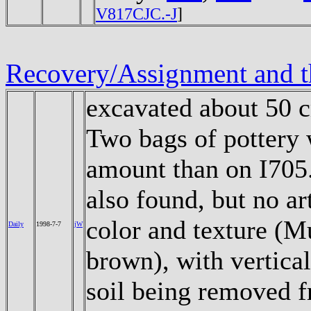
V817CJC.-J
]
Recovery/Assignment and t
excavated about 50 c
Two bags of pottery w
amount than on I705
also found, but no ar
color and texture (M
Daily
1998-7-7
jW
brown), with vertical 
soil being removed fr