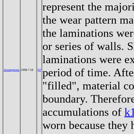
represent the major
the wear pattern ma
the laminations wer
or series of walls. 
laminations were ex
period of time. Aft
Assumptions
1998-7-18
jW
"filled", material c
boundary. Therefore
accumulations of
k
worn because they h