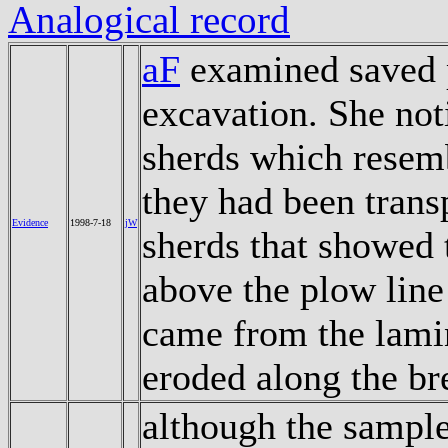
Analogical record
aF
examined saved 
excavation. She not
sherds which resemb
they had been trans
Evidence
1998-7-18
jW
sherds that showed
above the plow line
came from the lami
eroded along the br
although the sample