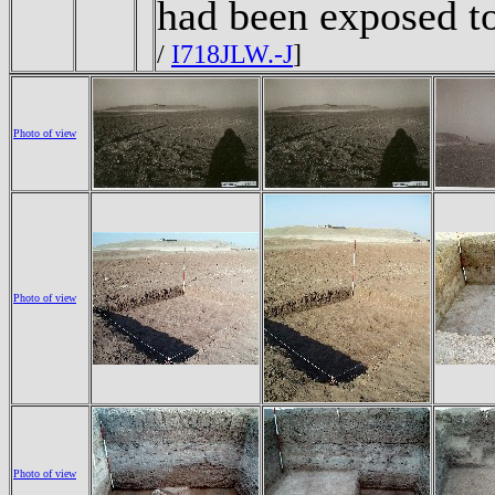
had been exposed t
/
I718JLW.-J
]
Photo of view
Photo of view
Photo of view