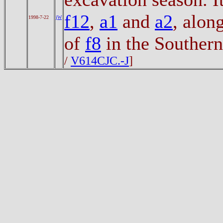
f12
,
a1
and
a2
, alon
1998-7-22
jW
of
f8
in the Southern
/
V614CJC.-J
]