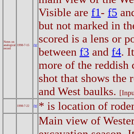
Visible are
f1
-
f5
an
but not marked in th
scored is a lens or 
Notes on
analogical
1998-7-15
jW
between
f3
and
f4
. 
record
more of the reddish 
shot that shows the 
and West baulks.
[Inpu
* is location of rode
1998-7-22
jW
Main view of Western
excavation season. 