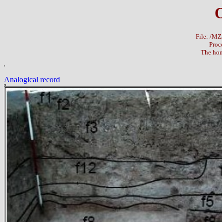
File: /M
Proc
The hom
Analogical record