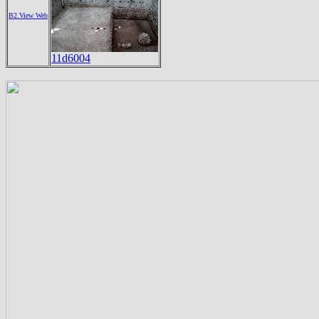
B2.View Web
11d6004