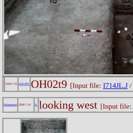
OH02t9
[Input file:
I714JL.J
1998-7-22
jLW.JPG
looking west
[Input file
Orientation
1998-7-14
jL