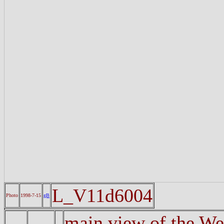
L_V11d6004
Photo
1998-7-15
gB
main view of the Wes