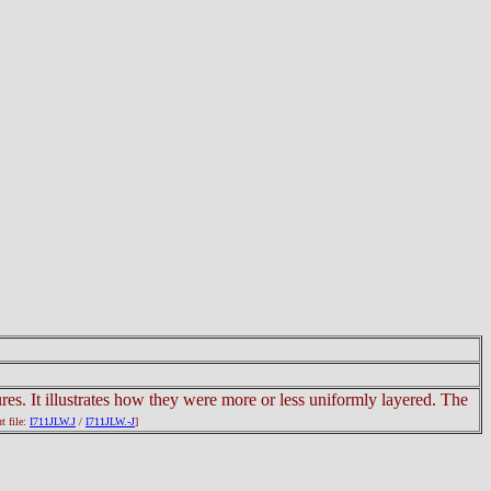
ures. It illustrates how they were more or less uniformly layered. The
ut file:
I711JLW.J
/
I711JLW.-J
]