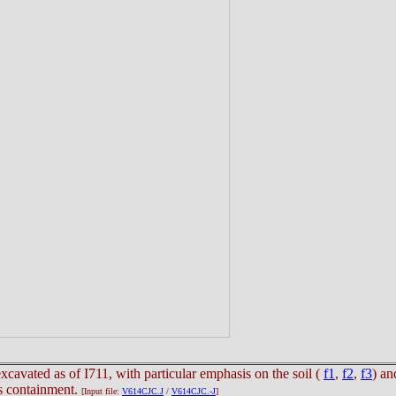
xcavated as of I711, with particular emphasis on the soil (
f1
,
f2
,
f3
) an
us containment.
[Input file:
V614CJC.J
/
V614CJC.-J
]