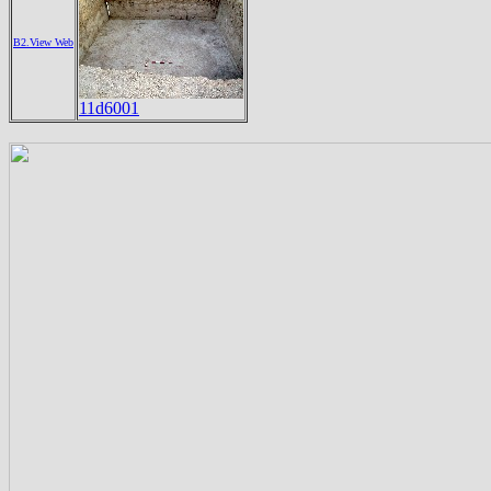
B2.View Web
11d6001