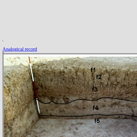
Analogical record