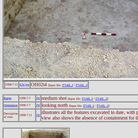
OH02t4
1998-7-11
jLW.jpg
[Input file:
I714JL.J
/
I714JL.-J
medium shot
Range
1998-7-7
jW
[Input file:
I714JL.J
/
I714JL.-J
]
looking north
Orientation
1998-7-7
jW
[Input file:
I714JL.J
/
I714JL.-J
]
illustrates all the features excavated to date, with 
Description
1998-7-11
jW
of view
view also shows the absence of containment for th