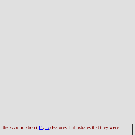
d the accumulation (
f4
,
f5
) features. It illustrates that they were