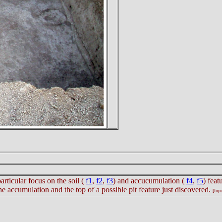
particular focus on the soil (
f1
,
f2
,
f3
) and accucumulation (
f4
,
f5
) feat
e accumulation and the top of a possible pit feature just discovered.
[Inp