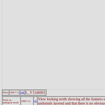
L_V11d6001
Photo
1998-7-11
fAB
View looking north showing all the features e
Notes on
1998-7-11
jW
analogical record
uniformly layered and that there is no obvio