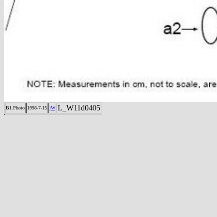
L_W11d0405
B1.Photo
1998-7-15
jW