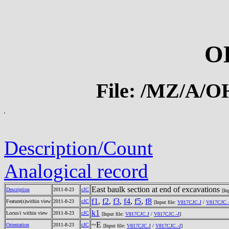
O
File: /MZ/A/
Description/Count
Analogical record
East baulk section at end of excavations
Description
2011-8-23
cJC
[In
f1
,
f2
,
f3
,
f4
,
f5
,
f8
Feature(s)within view
2011-8-23
cJC
[Input file:
V817CJC.J
/
V817CJC.-
k1
Locus/i within view
2011-8-23
cJC
[Input file:
V817CJC.J
/
V817CJC.-J
]
~E
Orientation
2011-8-23
cJC
[Input file:
V817CJC.J
/
V817CJC.-J
]