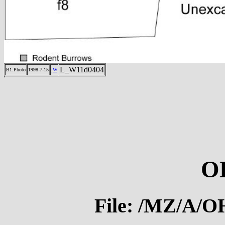
L_W11d0404
B1.Photo
1998-7-15
jW
O
File: /MZ/A/