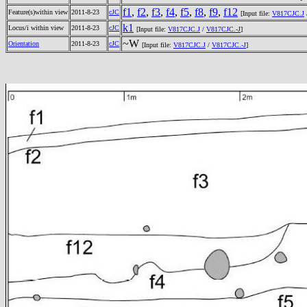
f1
,
f2
,
f3
,
f4
,
f5
,
f8
,
f9
,
f12
Feature(s)within view
2011-8-23
cJC
[Input file:
V817CJC.J
k1
Locus/i within view
2011-8-23
cJC
[Input file:
V817CJC.J
/
V817CJC.-J
]
~W
Orientation
2011-8-23
cJC
[Input file:
V817CJC.J
/
V817CJC.-J
]