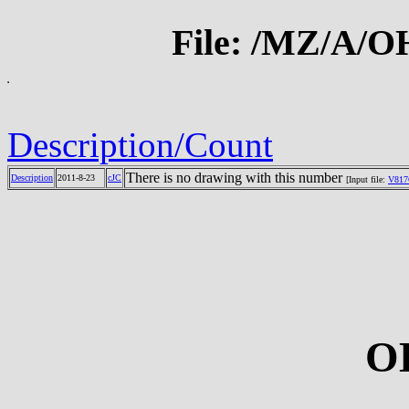
File: /MZ/A/
Description/Count
There is no drawing with this number
Description
2011-8-23
cJC
[Input file:
V817
O