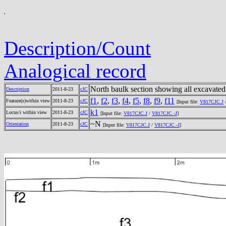
Description/Count
Analogical record
North baulk section showing all excavated
Description
2011-8-23
cJC
f1
,
f2
,
f3
,
f4
,
f5
,
f8
,
f9
,
f11
Feature(s)within view
2011-8-23
cJC
[Input file:
V817CJC.J
k1
Locus/i within view
2011-8-23
cJC
[Input file:
V817CJC.J
/
V817CJC.-J
]
~N
Orientation
2011-8-23
cJC
[Input file:
V817CJC.J
/
V817CJC.-J
]