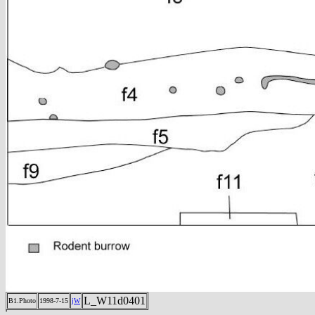
L_W11d0401
B1.Photo
1998-7-15
jW