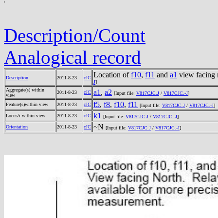
Description/Count
Analogical record
Location of
f10
,
f11
and
a1
view facing 
Description
2011-8-23
cJC
J
]
Aggregate(s) within
a1
,
a2
2011-8-23
cJC
[Input file:
V817CJC.J
/
V817CJC.-J
]
view
f5
,
f8
,
f10
,
f11
Feature(s)within view
2011-8-23
cJC
[Input file:
V817CJC.J
/
V817CJC.-J
]
k1
Locus/i within view
2011-8-23
cJC
[Input file:
V817CJC.J
/
V817CJC.-J
]
~N
Orientation
2011-8-23
cJC
[Input file:
V817CJC.J
/
V817CJC.-J
]