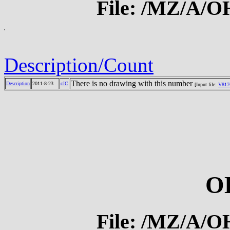
File: /MZ/A/
Description/Count
There is no drawing with this number
Description
2011-8-23
cJC
[Input file:
V817
O
File: /MZ/A/