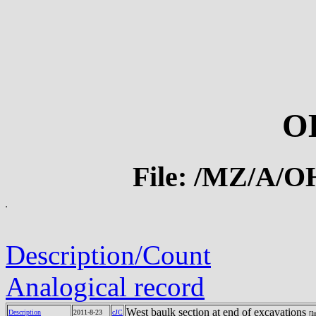
O
File: /MZ/A/
Description/Count
Analogical record
West baulk section at end of excavations
Description
2011-8-23
cJC
[I