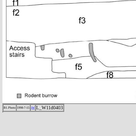
L_W11d0403
B1.Photo
1998-7-15
jW