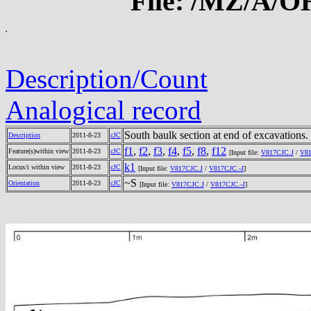
File: /MZ/A/
Description/Count
Analogical record
South baulk section at end of excavations.
Description
2011-8-23
cJC
f1
,
f2
,
f3
,
f4
,
f5
,
f8
,
f12
Feature(s)within view
2011-8-23
cJC
[Input file:
V817CJC.J
/
V81
k1
Locus/i within view
2011-8-23
cJC
[Input file:
V817CJC.J
/
V817CJC.-J
]
~S
Orientation
2011-8-23
cJC
[Input file:
V817CJC.J
/
V817CJC.-J
]