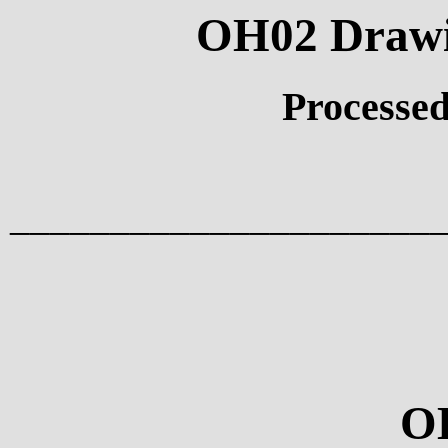
OH02 Drawin
Processed
_____________________
O