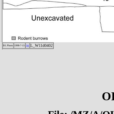
L_W11d0402
B1.Photo
1998-7-15
jW
O