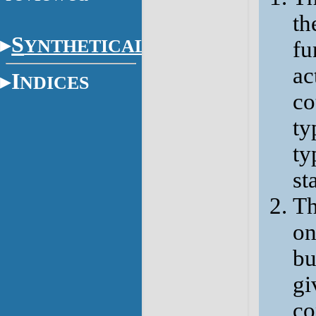
th
S
YNTHETICAL
fu
ac
I
NDICES
co
ty
ty
sta
Th
on
bu
gi
co