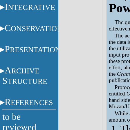
Pow
I
NTEGRATIVE
The qua
C
ONSERVATION
effective
The ac
the data i
P
RESENTATION
the utiliz
input pro
these pro
effort, a
A
RCHIVE
the
Gram
S
TRUCTURE
publicatio
Protoc
entitled
O
R
hand sid
EFERENCES
Mozan/Ur
While 
to be
amount of
reviewed
Th