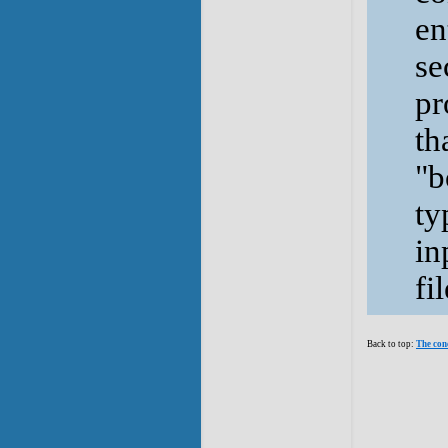
en
se
pr
th
"b
ty
in
fil
Back to top:
The con