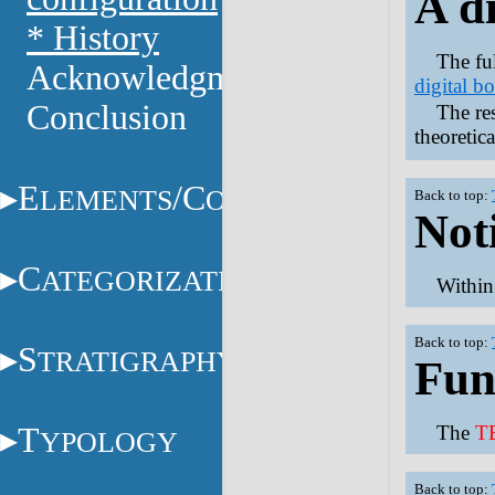
A d
* History
The fu
Acknowledgments
digital b
Conclusion
The res
theoretic
E
/C
LEMENTS
ONSTITUENTS
Back to top:
Not
C
ATEGORIZATION
Withi
Back to top:
S
TRATIGRAPHY
Fun
T
The
T
YPOLOGY
Back to top: