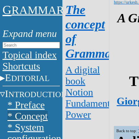
https://urkesh
G
The
RAMMAR
A G
concept
of
Grammar
Topical index
Shortcuts
A digital
E
T
DITORIAL
book
Notion
I
NTRODUCTION
Giorg
Fundamentals
* Preface
Power
* Concept
* System
Back to top:
configuration