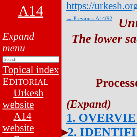
https://urkesh.or
A14
← Previous: A14f92
Un
The lower sa
Topical index
E
Process
DITORIAL
Urkesh
website
A14
1. OVERVI
website
2. IDENTIF