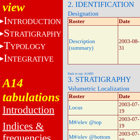
view
2. IDENTIFICATION
Designation
I
NTRODUCTION
Roster
Date
S
TRATIGRAPHY
Description
2003-08-
T
YPOLOGY
(summary)
31
I
NTEGRATIVE
Back to top: A14f93
3. STRATIGRAPHY
A14
Volumetric Localization
tabulations
Roster
Date
2003-07-
Introduction
Locus
19
2003-07-
M#/elev @top
Indices &
19
2003-07-
frequencies
M#/elev @bottom