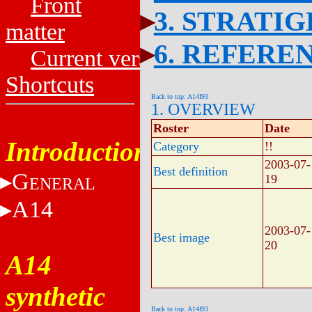
Front
3. STRATI
matter
6. REFERE
Current versions
Shortcuts
Back to top: A14f93
1. OVERVIEW
Roster
Date
Introduction
Category
!!
2003-07-
Best definition
G
19
ENERAL
A14
2003-07-
Best image
20
A14
synthetic
Back to top: A14f93