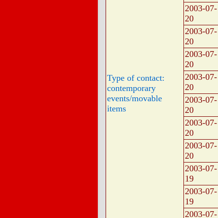
2003-07-
20
2003-07-
20
2003-07-
20
2003-07-
Type of contact:
20
contemporary
events/movable
2003-07-
items
20
2003-07-
20
2003-07-
20
2003-07-
19
2003-07-
19
2003-07-