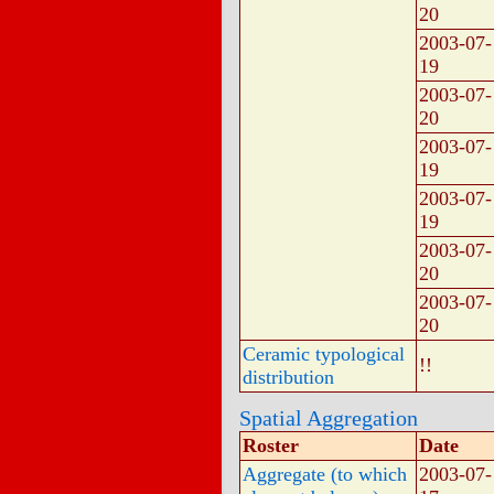
20
2003-07-
19
2003-07-
20
2003-07-
19
2003-07-
19
2003-07-
20
2003-07-
20
Ceramic typological
!!
distribution
Spatial Aggregation
Roster
Date
Aggregate (to which
2003-07-