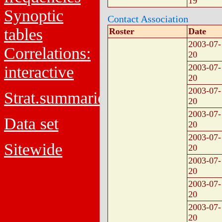
19
Synoptic
Contact Association
tables
Roster
Date
2003-07-
Correlations:
20
2003-07-
interactive
20
2003-07-
Strat.summaries
20
2003-07-
Data set
20
2003-07-
Sitewide
20
2003-07-
20
2003-07-
20
2003-07-
20