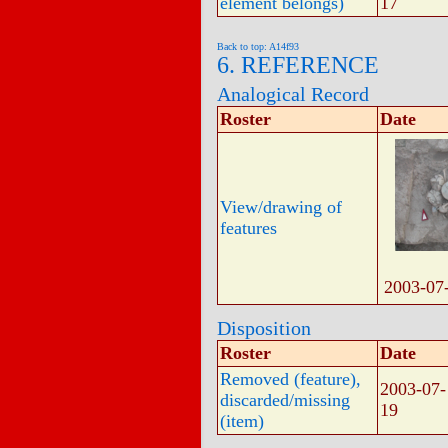
element belongs)
17
Back to top: A14f93
6. REFERENCE
Analogical Record
Roster
Date
View/drawing of
features
2003-07
Disposition
Roster
Date
Removed (feature),
2003-07-
discarded/missing
19
(item)