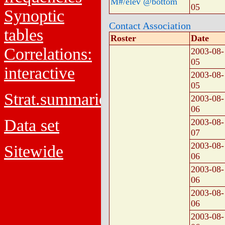
M#/elev @bottom
05
Synoptic
Contact Association
tables
Roster
Date
Correlations:
2003-08-
05
interactive
2003-08-
05
Strat.summaries
2003-08-
06
Data set
2003-08-
07
2003-08-
Sitewide
06
2003-08-
06
2003-08-
06
2003-08-