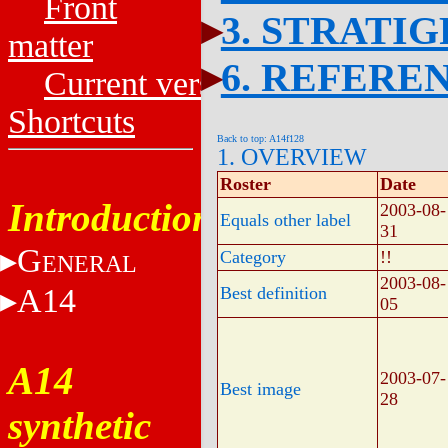
Front
3. STRATI
matter
6. REFERE
Current versions
Shortcuts
Back to top: A14f128
1. OVERVIEW
Roster
Date
Introduction
2003-08-
Equals other label
31
G
Category
!!
ENERAL
2003-08-
A14
Best definition
05
A14
2003-07-
Best image
28
synthetic