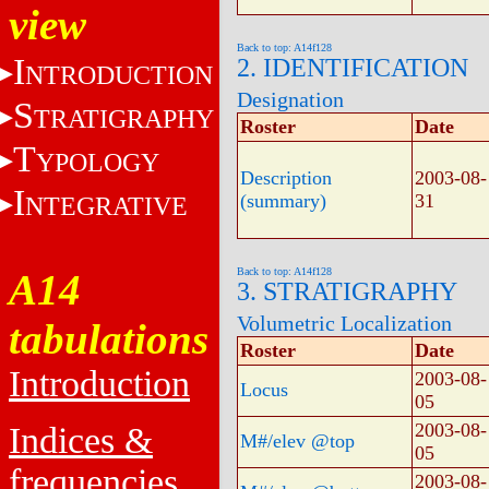
view
Back to top: A14f128
I
2. IDENTIFICATION
NTRODUCTION
Designation
S
TRATIGRAPHY
Roster
Date
T
YPOLOGY
Description
2003-08-
I
(summary)
31
NTEGRATIVE
Back to top: A14f128
A14
3. STRATIGRAPHY
Volumetric Localization
tabulations
Roster
Date
Introduction
2003-08-
Locus
05
2003-08-
Indices &
M#/elev @top
05
frequencies
2003-08-