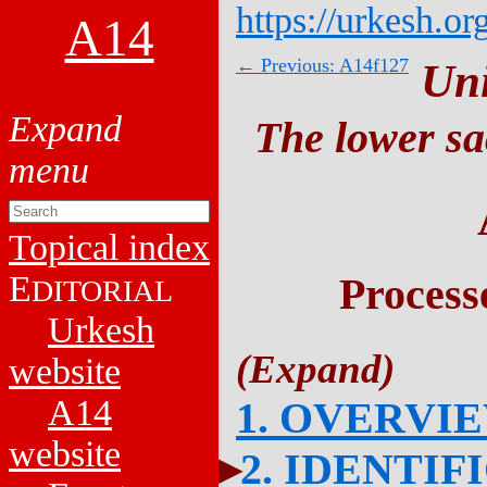
https://urkesh.or
A14
← Previous: A14f127
Un
The lower sa
Topical index
E
Process
DITORIAL
Urkesh
website
A14
1. OVERVI
website
2. IDENTIF