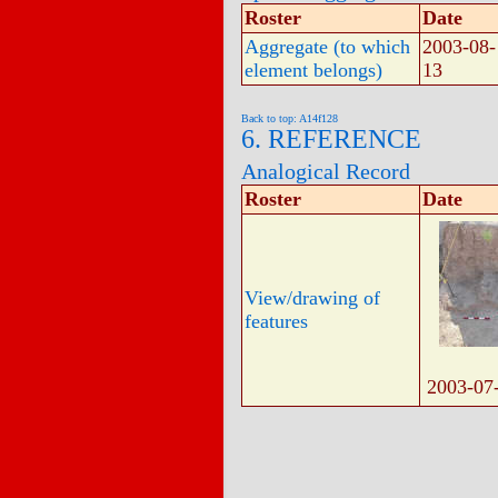
Roster
Date
Aggregate (to which
2003-08-
element belongs)
13
Back to top: A14f128
6. REFERENCE
Analogical Record
Roster
Date
View/drawing of
features
2003-07