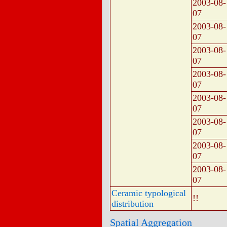
2003-08-
07
2003-08-
07
2003-08-
07
2003-08-
07
2003-08-
07
2003-08-
07
2003-08-
07
2003-08-
07
Ceramic typological
!!
distribution
Spatial Aggregation