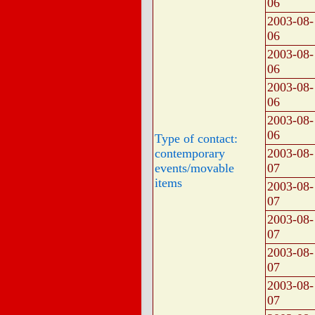
06
2003-08-
06
2003-08-
06
2003-08-
06
2003-08-
06
Type of contact:
contemporary
2003-08-
events/movable
07
items
2003-08-
07
2003-08-
07
2003-08-
07
2003-08-
07