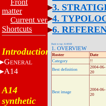
Front
3. STRATI
matter
4. TYPOLO
Current versions
6. REFERE
Shortcuts
Back to top: A14f168
1. OVERVIEW
Introduction
Roster
Date
G
Category
!!
ENERAL
2004-06-
A14
Best definition
20
A14
2004-06-
Best image
20
synthetic