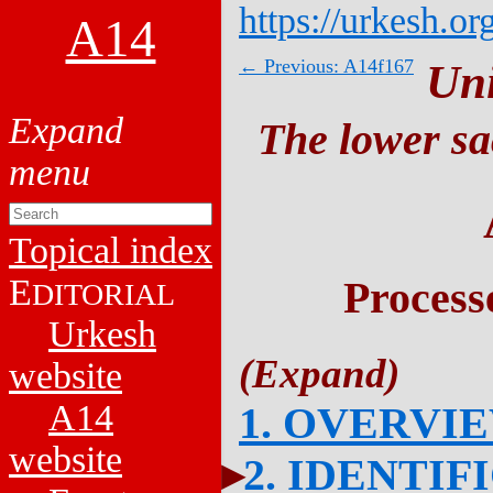
https://urkesh.or
A14
← Previous: A14f167
Un
The lower sa
Topical index
E
Process
DITORIAL
Urkesh
website
A14
1. OVERVI
website
2. IDENTIF