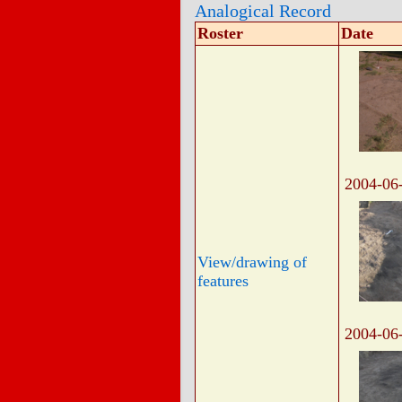
Analogical Record
Roster
Date
2004-06
View/drawing of
features
2004-06