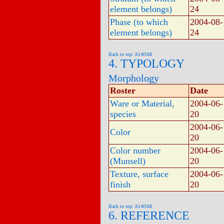
element belongs)
24
Phase (to which
2004-08-
element belongs)
24
Back to top: A14f168
4. TYPOLOGY
Morphology
Roster
Date
Ware or Material,
2004-06-
species
20
2004-06-
Color
20
Color number
2004-06-
(Munsell)
20
Texture, surface
2004-06-
finish
20
Back to top: A14f168
6. REFERENCE