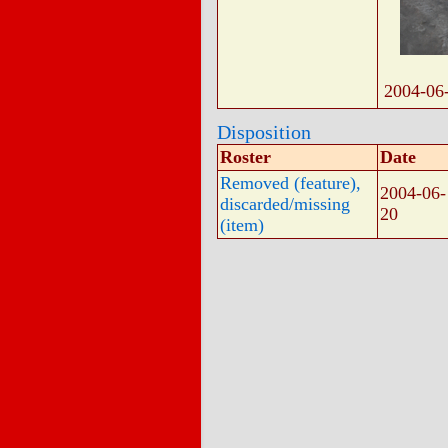
2004-06
Disposition
Roster
Date
Removed (feature),
2004-06-
discarded/missing
20
(item)