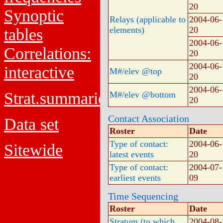
20
Synoptic
Relays (applicable to
2004-06-
elements)
20
tables
2004-06-
Correlations:
20
2004-06-
interactive
M#/elev @top
20
2004-06-
Strat.summaries
M#/elev @bottom
20
Contact Association
Data set
Roster
Date
Type of contact:
2004-06-
Sitewide
latest events
20
Type of contact:
2004-07-
earliest events
09
Time Sequencing
Roster
Date
Stratum (to which
2004-08-