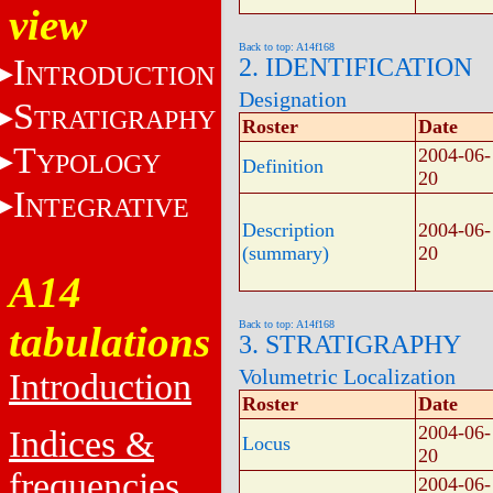
view
Back to top: A14f168
I
2. IDENTIFICATION
NTRODUCTION
Designation
S
TRATIGRAPHY
Roster
Date
T
2004-06-
YPOLOGY
Definition
20
I
NTEGRATIVE
Description
2004-06-
(summary)
20
A14
tabulations
Back to top: A14f168
3. STRATIGRAPHY
Volumetric Localization
Introduction
Roster
Date
2004-06-
Indices &
Locus
20
frequencies
2004-06-