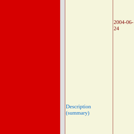
2004-06-
24
Description
(summary)