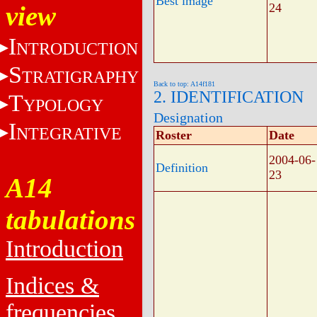
Best image
view
24
I
NTRODUCTION
S
TRATIGRAPHY
Back to top: A14f181
2. IDENTIFICATION
T
YPOLOGY
Designation
I
NTEGRATIVE
Roster
Date
2004-06-
Definition
23
A14
tabulations
Introduction
Indices &
frequencies