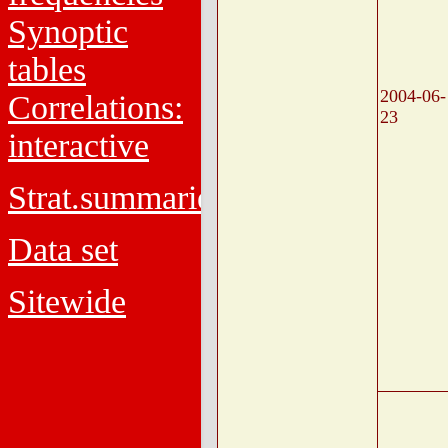
Synoptic
tables
2004-06-
Correlations:
23
interactive
Strat.summaries
Data set
Sitewide