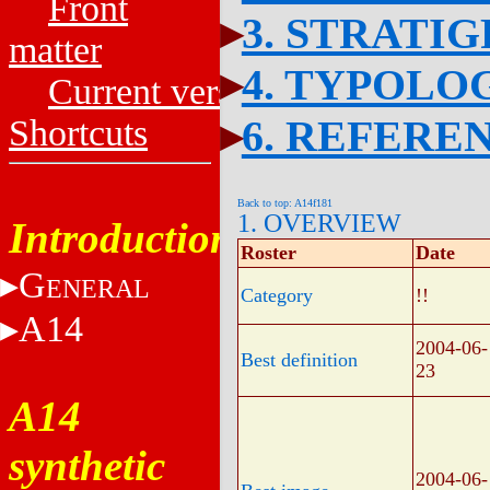
Front
3. STRATI
matter
4. TYPOLO
Current versions
6. REFERE
Shortcuts
Back to top: A14f181
1. OVERVIEW
Introduction
Roster
Date
G
ENERAL
Category
!!
A14
2004-06-
Best definition
23
A14
synthetic
2004-06-