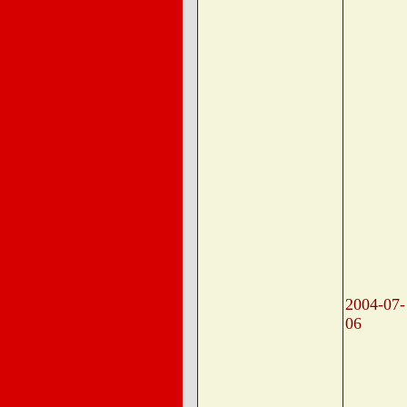
2004-07-
06