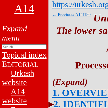
https://urkesh.or
A14
← Previous: A14f180
Un
The lower sa
Topical index
E
Process
DITORIAL
Urkesh
website
A14
1. OVERVI
website
2. IDENTIF