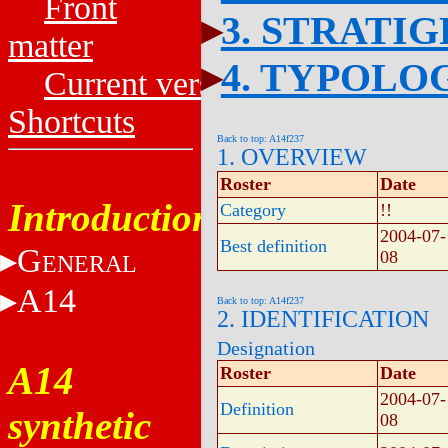
Front
3. STRATI
matter
4. TYPOLO
Current versions
Shortcuts
Back to top: A14f237
1. OVERVIEW
Roster
Date
Introduction
Category
!!
2004-07-
Best definition
G
08
ENERAL
A14
Back to top: A14f237
2. IDENTIFICATION
Designation
A14
Roster
Date
2004-07-
Definition
synthetic
08