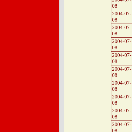
08
2004-07-
08
2004-07-
08
2004-07-
08
2004-07-
08
2004-07-
08
2004-07-
08
2004-07-
08
2004-07-
08
2004-07-
08