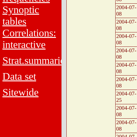
Synoptic
2004-07-
08
tables
2004-07-
08
Correlations:
2004-07-
interactive
08
2004-07-
08
Strat.summaries
2004-07-
08
Data set
2004-07-
08
Sitewide
2004-07-
25
2004-07-
08
2004-07-
08
2004-07-