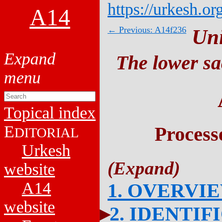
https://urkesh.or
A14
← Previous: A14f236
Un
The lower sa
Topical index
E
Process
DITORIAL
Urkesh
website
A14
1. OVERVI
website
2. IDENTIF