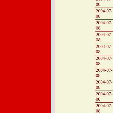
08
2004-07-
08
2004-07-
08
2004-07-
08
2004-07-
08
2004-07-
08
2004-07-
08
2004-07-
08
2004-07-
08
2004-07-
08