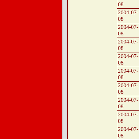
08
2004-07-
08
2004-07-
08
2004-07-
08
2004-07-
08
2004-07-
08
2004-07-
08
2004-07-
08
2004-07-
08
2004-07-
08