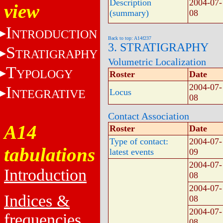
Description
2004-07-
view
(summary)
08
I
NTRODUCTION
Back to top: A14f237
3. STRATIGRAPHY
S
TRATIGRAPHY
Volumetric Localization
T
YPOLOGY
Roster
Date
2004-07-
I
NTEGRATIVE
Locus
08
Contact Association
A14
Roster
Date
Type of contact:
2004-07-
tabulations
latest events
09
2004-07-
Introduction
08
2004-07-
Indices &
08
2004-07-
frequencies
08