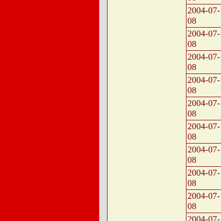
2004-07-
08
2004-07-
08
2004-07-
08
2004-07-
08
2004-07-
08
2004-07-
08
2004-07-
08
2004-07-
08
2004-07-
08
2004-07-