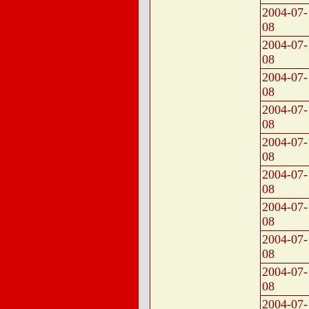
2004-07-
08
2004-07-
08
2004-07-
08
2004-07-
08
2004-07-
08
2004-07-
08
2004-07-
08
2004-07-
08
2004-07-
08
2004-07-