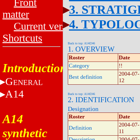
Front
3. STRATI
matter
4. TYPOLO
Current versions
Shortcuts
Back to top: A14f246
1. OVERVIEW
Roster
Date
Introduction
Category
!!
2004-07-
Best definition
G
12
ENERAL
A14
Back to top: A14f246
2. IDENTIFICATION
Designation
A14
Roster
Date
2004-07-
Definition
synthetic
11
Description
2004-07-