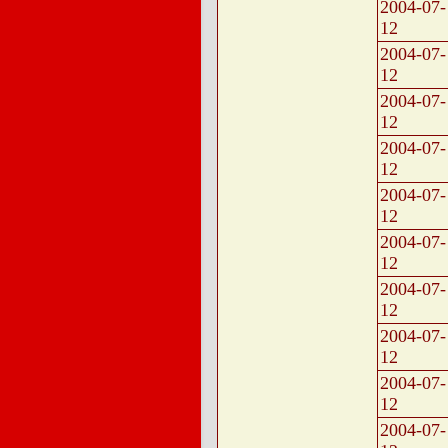
2004-07-
12
2004-07-
12
2004-07-
12
2004-07-
12
2004-07-
12
2004-07-
12
2004-07-
12
2004-07-
12
2004-07-
12
2004-07-