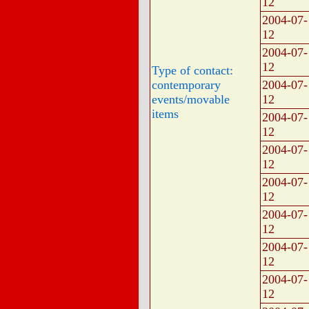
12
2004-07-
12
2004-07-
12
Type of contact:
contemporary
2004-07-
events/movable
12
items
2004-07-
12
2004-07-
12
2004-07-
12
2004-07-
12
2004-07-
12
2004-07-
12