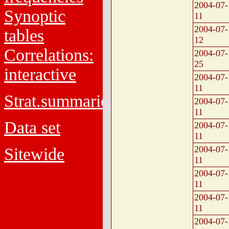
2004-07-
Synoptic
11
2004-07-
tables
12
Correlations:
2004-07-
25
interactive
2004-07-
11
Strat.summaries
2004-07-
11
Data set
2004-07-
11
2004-07-
Sitewide
11
2004-07-
11
2004-07-
11
2004-07-