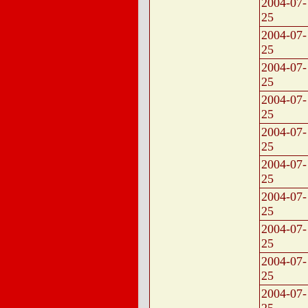
2004-07-
25
2004-07-
25
2004-07-
25
2004-07-
25
2004-07-
25
2004-07-
25
2004-07-
25
2004-07-
25
2004-07-
25
2004-07-