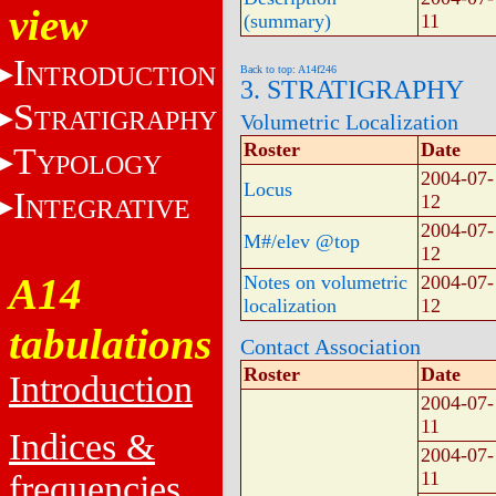
view
(summary)
11
I
NTRODUCTION
Back to top: A14f246
3. STRATIGRAPHY
S
TRATIGRAPHY
Volumetric Localization
Roster
Date
T
YPOLOGY
2004-07-
Locus
I
12
NTEGRATIVE
2004-07-
M#/elev @top
12
A14
Notes on volumetric
2004-07-
localization
12
tabulations
Contact Association
Roster
Date
Introduction
2004-07-
11
Indices &
2004-07-
11
frequencies