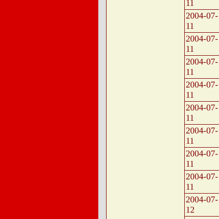
11
2004-07-
11
2004-07-
11
2004-07-
11
2004-07-
11
2004-07-
11
2004-07-
11
2004-07-
11
2004-07-
11
2004-07-
12