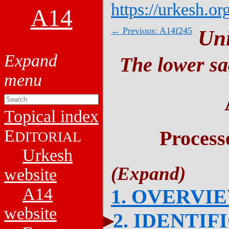
https://urkesh.or
A14
← Previous: A14f245
Un
The lower sa
Topical index
E
Process
DITORIAL
Urkesh
website
A14
1. OVERVI
website
2. IDENTIF