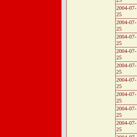
25
2004-07-
25
2004-07-
25
2004-07-
25
2004-07-
25
2004-07-
25
2004-07-
25
2004-07-
25
2004-07-
25
2004-07-
25