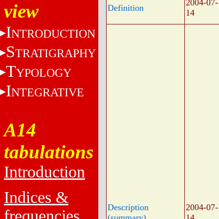
2004-07-
view
Definition
14
I
NTRODUCTION
S
TRATIGRAPHY
T
YPOLOGY
I
NTEGRATIVE
A14
tabulations
Introduction
Indices &
Description
2004-07-
frequencies
(summary)
14