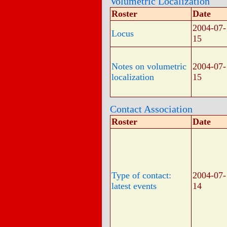
Volumetric Localization
Roster
Date
2004-07-
Locus
15
Notes on volumetric
2004-07-
localization
15
Contact Association
Roster
Date
Type of contact:
2004-07-
latest events
14