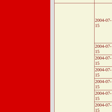
2004-07-
15
2004-07-
15
2004-07-
15
2004-07-
15
2004-07-
15
2004-07-
15
2004-07-
15