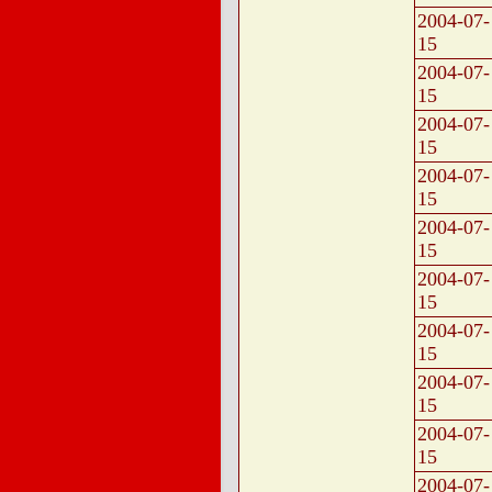
2004-07-
15
2004-07-
15
2004-07-
15
2004-07-
15
2004-07-
15
2004-07-
15
2004-07-
15
2004-07-
15
2004-07-
15
2004-07-