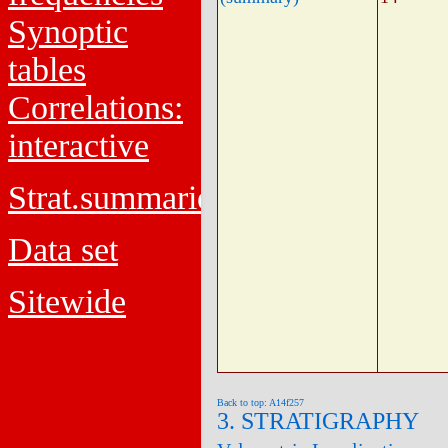
Synoptic
tables
Correlations:
interactive
Strat.summaries
Data set
Sitewide
Back to top: A14f257
3. STRATIGRAPHY