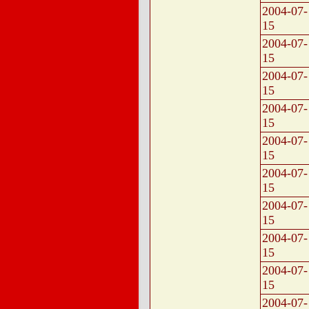
2004-07-
15
2004-07-
15
2004-07-
15
2004-07-
15
2004-07-
15
2004-07-
15
2004-07-
15
2004-07-
15
2004-07-
15
2004-07-