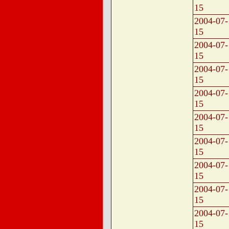
15
2004-07-
15
2004-07-
15
2004-07-
15
2004-07-
15
2004-07-
15
2004-07-
15
2004-07-
15
2004-07-
15
2004-07-
15