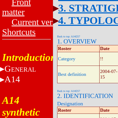
Front
3. STRATI
matter
4. TYPOLO
Current versions
Shortcuts
Back to top: A14f257
1. OVERVIEW
Roster
Date
Introduction
Category
!!
G
ENERAL
2004-07-
Best definition
A14
15
Back to top: A14f257
2. IDENTIFICATION
A14
Designation
synthetic
Roster
Date