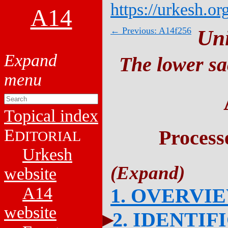
https://urkesh.or
A14
← Previous: A14f256
Un
The lower sa
Topical index
E
Process
DITORIAL
Urkesh
website
A14
1. OVERVI
website
2. IDENTIF