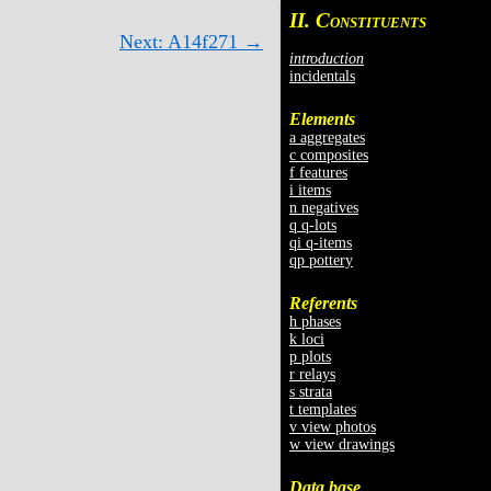
II. C
ONSTITUENTS
Next: A14f271 →
introduction
incidentals
Elements
a aggregates
c composites
f features
i items
n negatives
q q-lots
qi q-items
qp pottery
Referents
h phases
k loci
p plots
r relays
s strata
t templates
v view photos
w view drawings
Data base