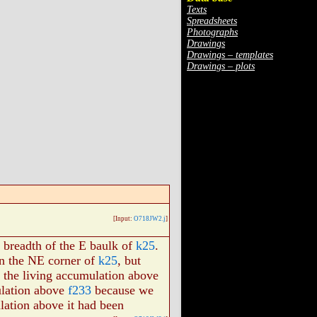
Texts
Spreadsheets
Photographs
Drawings
Drawings – templates
Drawings – plots
[Input:
O718JW2.j
]
 breadth of the E baulk of
k25
.
in the NE corner of
k25
, but
e the living accumulation above
ulation above
f233
because we
ulation above it had been