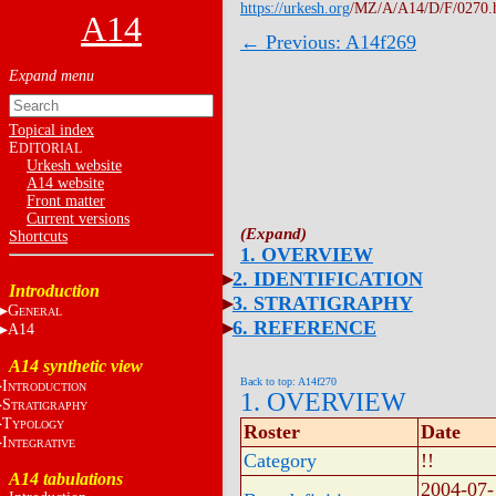
https://urkesh.org
/MZ/A/A14/D/F/0270.
A14
← Previous: A14f269
Topical index
E
DITORIAL
Urkesh website
A14 website
Front matter
Current versions
Shortcuts
1. OVERVIEW
2. IDENTIFICATION
Introduction
3. STRATIGRAPHY
G
ENERAL
6. REFERENCE
A14
A14 synthetic view
Back to top: A14f270
I
NTRODUCTION
1. OVERVIEW
S
TRATIGRAPHY
T
YPOLOGY
Roster
Date
I
NTEGRATIVE
Category
!!
A14 tabulations
2004-07-