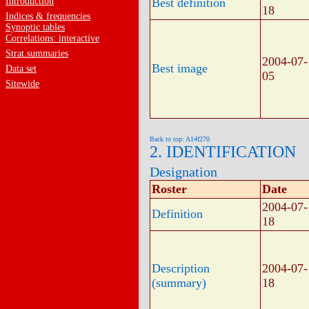
Introduction
Best definition
18
Indices & frequencies
Synoptic tables
Correlations: interactive
Strat.summaries
2004-07-
Best image
Data set
05
Sitewide
Back to top: A14f270
2. IDENTIFICATION
Designation
Roster
Date
2004-07-
Definition
18
Description
2004-07-
(summary)
18