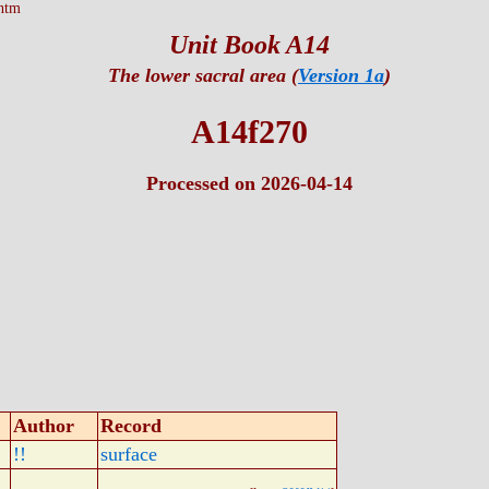
htm
Unit Book A14
The lower sacral area (
Version 1a
)
A14f270
Processed on 2026-04-14
Author
Record
!!
surface