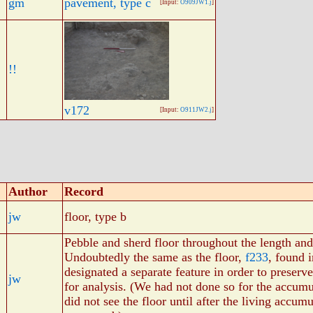
gm
pavement, type c
[Input:
O909JW1.j
]
!!
v172
[Input:
O911JW2.j
]
Author
Record
jw
floor, type b
Pebble and sherd floor throughout the length and
Undoubtedly the same as the floor,
f233
, found 
designated a separate feature in order to preserv
jw
for analysis. (We had not done so for the accum
did not see the floor until after the living accum