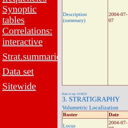
Synoptic
Description
2004-07-
tables
(summary)
07
Correlations:
interactive
Strat.summaries
Data set
Sitewide
Back to top: A14f233
3. STRATIGRAPHY
Volumetric Localization
Roster
Date
2004-07-
Locus