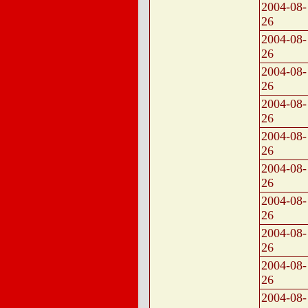
2004-08-
26
2004-08-
26
2004-08-
26
2004-08-
26
2004-08-
26
2004-08-
26
2004-08-
26
2004-08-
26
2004-08-
26
2004-08-