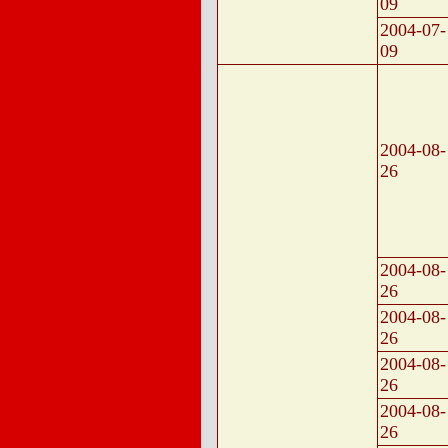
09
2004-07-
09
2004-08-
26
2004-08-
26
2004-08-
26
2004-08-
26
2004-08-
26