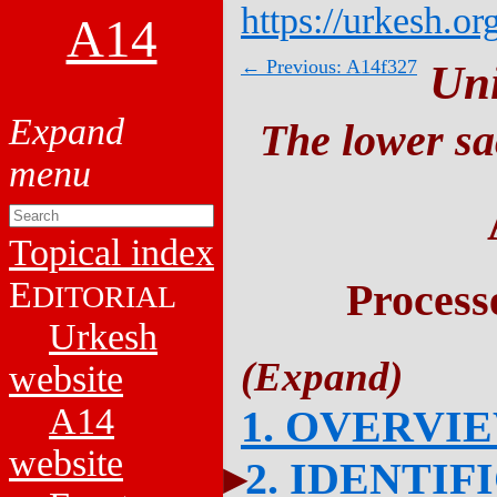
https://urkesh.or
A14
← Previous: A14f327
Un
The lower sa
Topical index
E
Process
DITORIAL
Urkesh
website
A14
1. OVERVI
website
2. IDENTIF