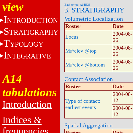
view
Back to top: A14f328
3. STRATIGRAPHY
I
Volumetric Localization
NTRODUCTION
Roster
Date
S
TRATIGRAPHY
2004-08-
Locus
26
T
YPOLOGY
2004-08-
M#/elev @top
I
26
NTEGRATIVE
2004-08-
M#/elev @bottom
26
A14
Contact Association
Roster
Date
tabulations
2004-08-
12
Type of contact:
Introduction
earliest events
2004-08-
12
Indices &
Spatial Aggregation
frequencies
Roster
Date