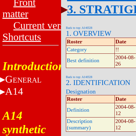
Front
3. STRATI
matter
Current versions
Back to top: A14f328
1. OVERVIEW
Shortcuts
Roster
Date
Category
!!
2004-08-
Best definition
Introduction
26
G
Back to top: A14f328
ENERAL
2. IDENTIFICATION
A14
Designation
Roster
Date
2004-08-
Definition
A14
12
Description
2004-08-
synthetic
(summary)
12