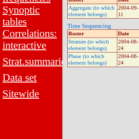
Synoptic
Aggregate (to which
2004-09-
element belongs)
11
tables
Time Sequencing
Correlations:
Roster
Date
Stratum (to which
2004-08-
interactive
element belongs)
24
Phase (to which
2004-08-
Strat.summaries
element belongs)
24
Data set
Sitewide