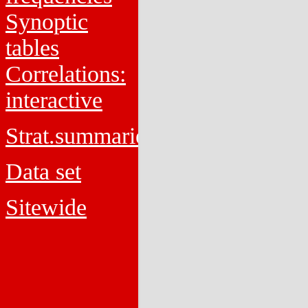
Synoptic
tables
Correlations:
interactive
Strat.summaries
Data set
Sitewide