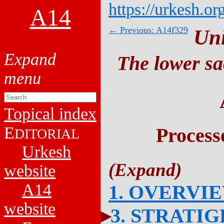
https://urkesh.or
A14
← Previous: A14f329
Un
The lower sa
Topical index
E
Process
DITORIAL
Urkesh
website
A14
1. OVERVI
website
3. STRATI