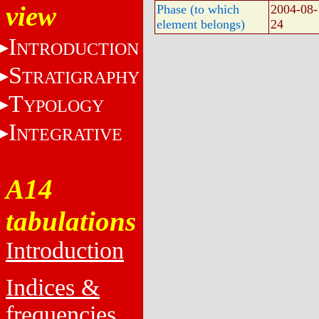
view
Phase (to which
2004-08-
element belongs)
24
I
NTRODUCTION
S
TRATIGRAPHY
T
YPOLOGY
I
NTEGRATIVE
A14
tabulations
Introduction
Indices &
frequencies