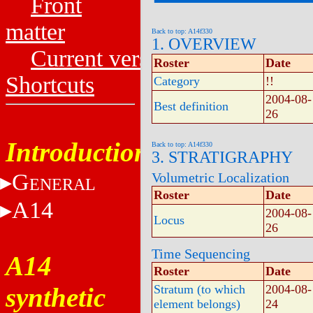
Front
matter
Back to top: A14f330
1. OVERVIEW
Current versions
Roster
Date
Shortcuts
Category
!!
2004-08-
Best definition
26
Introduction
Back to top: A14f330
3. STRATIGRAPHY
G
Volumetric Localization
ENERAL
Roster
Date
A14
2004-08-
Locus
26
Time Sequencing
A14
Roster
Date
synthetic
Stratum (to which
2004-08-
element belongs)
24