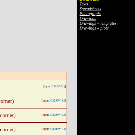
Texts
Spreadsheets
Photographs
Drawings
Drawings – templates
Drawings – plots
[Input:
O909JW1.j
]
orner)
[Input:
O829JW-R.j
]
corner)
[Input:
O829JW-R.j
]
corner)
[Input:
O829JW-R.j
]