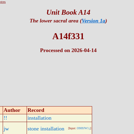
htm
Unit Book A14
The lower sacral area (
Version 1a
)
A14f331
Processed on 2026-04-14
Author
Record
!!
installation
jw
stone installation
[Input:
O909JW1.j
]