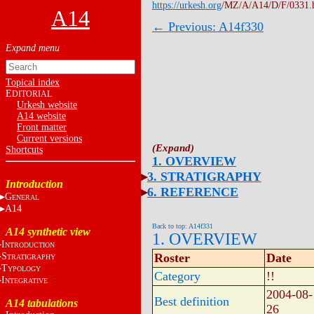
https://urkesh.org
/MZ/A/A14/D/F/0331.
A14
← Previous: A14f330
Topical index
E
DITORIAL
Urkesh website
A14 website
Front matter
Current versions
Shortcuts
1. OVERVIEW
3. STRATIGRAPHY
Introduction
6. REFERENCE
G
ENERAL
A14
Back to top: A14f331
A14 synthetic view
1. OVERVIEW
I
NTRODUCTION
S
Roster
Date
TRATIGRAPHY
T
YPOLOGY
Category
!!
I
NTEGRATIVE
2004-08-
Best definition
A14 tabulations
26