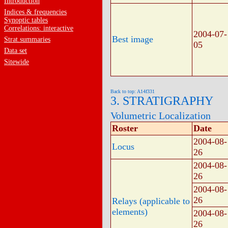
Introduction
Indices & frequencies
Synoptic tables
Correlations: interactive
2004-07-
Best image
Strat.summaries
05
Data set
Sitewide
Back to top: A14f331
3. STRATIGRAPHY
Volumetric Localization
Roster
Date
2004-08-
Locus
26
2004-08-
26
2004-08-
26
Relays (applicable to
elements)
2004-08-
26