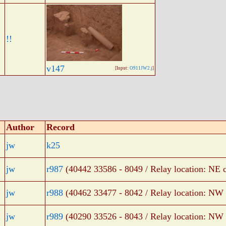
!!
v147
[Input:
O911JW2.j
]
Author
Record
jw
k25
jw
r987
(40442 33586 - 8049 / Relay location: NE c
jw
r988
(40462 33477 - 8042 / Relay location: NW 
jw
r989
(40290 33526 - 8043 / Relay location: NW 