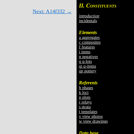
II. C
ONSTITUENTS
Next: A14f332 →
introduction
incidentals
Elements
a aggregates
c composites
f features
i items
n negatives
q q-lots
qi q-items
qp pottery
Referents
h phases
k loci
p plots
r relays
s strata
t templates
v view photos
w view drawings
Data base