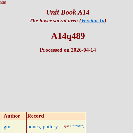
.htm
Unit Book A14
The lower sacral area (
Version 1a
)
A14q489
Processed on 2026-04-14
Author
Record
gm
bones, pottery
[Input:
O702GM2.j
]