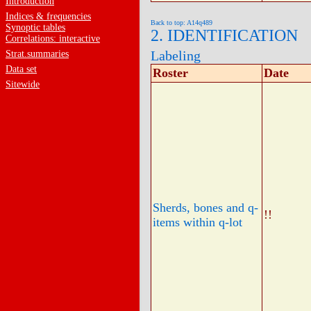
Introduction
Indices & frequencies
Back to top: A14q489
Synoptic tables
2. IDENTIFICATION
Correlations: interactive
Labeling
Strat.summaries
Data set
Roster
Date
Sitewide
Sherds, bones and q-
!!
items within q-lot