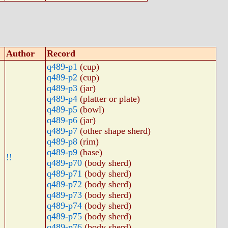
Author
Record
q489-p1
(cup)
q489-p2
(cup)
q489-p3
(jar)
q489-p4
(platter or plate)
q489-p5
(bowl)
q489-p6
(jar)
q489-p7
(other shape sherd)
q489-p8
(rim)
q489-p9
(base)
!!
q489-p70
(body sherd)
q489-p71
(body sherd)
q489-p72
(body sherd)
q489-p73
(body sherd)
q489-p74
(body sherd)
q489-p75
(body sherd)
q489-p76
(body sherd)