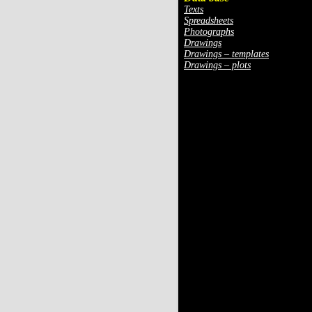
Texts
Spreadsheets
Photographs
Drawings
Drawings – templates
Drawings – plots