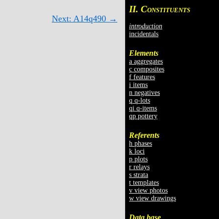
II. C
ONSTITUENTS
Next: A14q490 →
introduction
incidentals
Elements
a aggregates
c composites
f features
i items
n negatives
q q-lots
qi q-items
qp pottery
Referents
h phases
k loci
p plots
r relays
s strata
t templates
v view photos
w view drawings
Data base