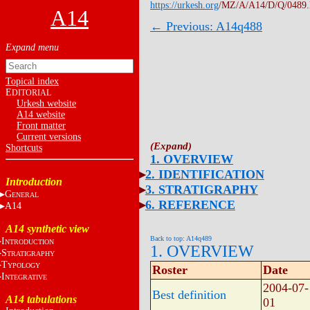
https://urkesh.org
/MZ/A/A14/D/Q/0489
A14
← Previous: A14q488
Topical index
E
DITORIAL
Urkesh website
A14 website
Front matter
Current versions
Shortcuts
1. OVERVIEW
2. IDENTIFICATION
Introduction
3. STRATIGRAPHY
G
ENERAL
6. REFERENCE
A14
A14 synthetic view
Back to top: A14q489
I
NTRODUCTION
1. OVERVIEW
S
TRATIGRAPHY
T
YPOLOGY
Roster
Date
I
NTEGRATIVE
2004-07-
Best definition
A14 tabulations
01