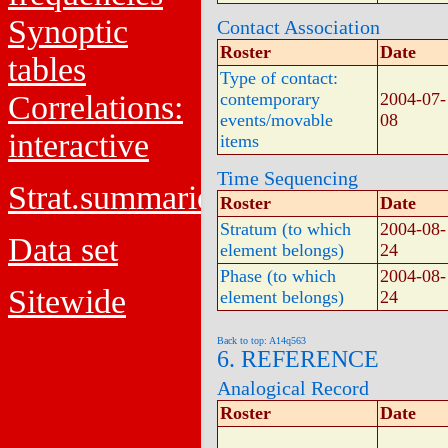
Synoptic
Contact Association
Roster
Date
tables
Type of contact:
Correlations:
contemporary
2004-07-
events/movable
08
interactive
items
Time Sequencing
Strat.summaries
Roster
Date
Stratum (to which
2004-08-
Data set
element belongs)
24
Phase (to which
2004-08-
Sitewide
element belongs)
24
Back to top: A14q563
6. REFERENCE
Analogical Record
Roster
Date