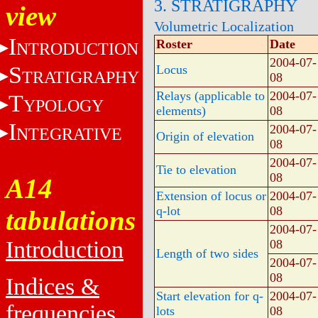
3. STRATIGRAPHY
view
Volumetric Localization
I
Roster
Date
NTRODUCTION
2004-07-
S
Locus
TRATIGRAPHY
08
Relays (applicable to
2004-07-
T
YPOLOGY
elements)
08
I
2004-07-
NTEGRATIVE
Origin of elevation
08
2004-07-
Tie to elevation
08
A14
Extension of locus or
2004-07-
q-lot
08
tabulations
2004-07-
Introduction
08
Length of two sides
2004-07-
08
Indices &
Start elevation for q-
2004-07-
frequencies
lots
08