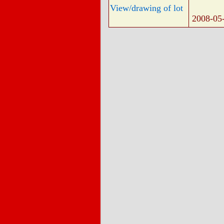
View/drawing of lot
2008-05