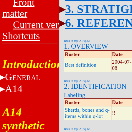
Front
3. STRATI
matter
6. REFERE
Current versions
Shortcuts
Back to top: A14q563
1. OVERVIEW
Roster
Date
Introduction
2004-07-
Best definition
08
G
ENERAL
Back to top: A14q563
2. IDENTIFICATION
A14
Labeling
Roster
Date
A14
Sherds, bones and q-
!!
items within q-lot
synthetic
Back to top: A14q563