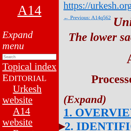
https://urkesh.or
A14
← Previous: A14q562
Un
The lower sa
Topical index
E
Process
DITORIAL
Urkesh
website
A14
1. OVERVI
website
2. IDENTIF