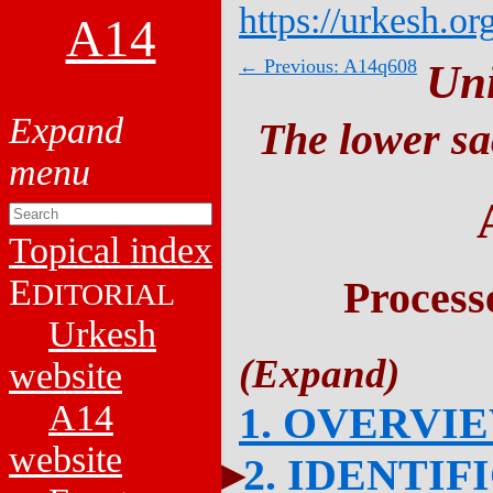
https://urkesh.or
A14
← Previous: A14q608
Un
The lower sa
Topical index
E
Process
DITORIAL
Urkesh
website
A14
1. OVERVI
website
2. IDENTIF