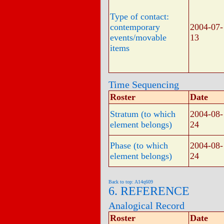
Type of contact:
contemporary
2004-07-
events/movable
13
items
Time Sequencing
Roster
Date
Stratum (to which
2004-08-
element belongs)
24
Phase (to which
2004-08-
element belongs)
24
Back to top: A14q609
6. REFERENCE
Analogical Record
Roster
Date