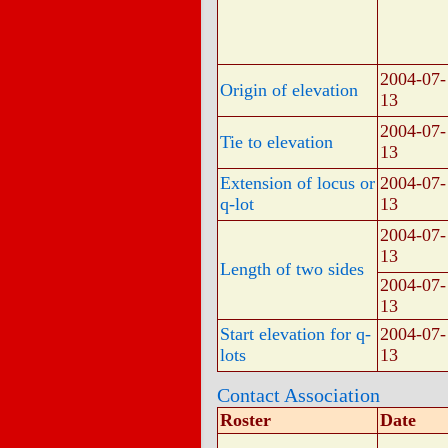
2004-07-
Origin of elevation
13
2004-07-
Tie to elevation
13
Extension of locus or
2004-07-
q-lot
13
2004-07-
13
Length of two sides
2004-07-
13
Start elevation for q-
2004-07-
lots
13
Contact Association
Roster
Date