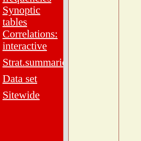
Synoptic
tables
Correlations:
interactive
Strat.summaries
Data set
Sitewide