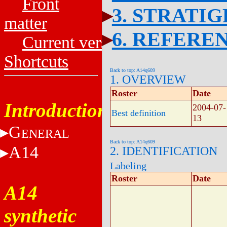
Front
3. STRATI
matter
6. REFERE
Current versions
Shortcuts
Back to top: A14q609
1. OVERVIEW
Roster
Date
Introduction
2004-07-
Best definition
13
G
ENERAL
Back to top: A14q609
A14
2. IDENTIFICATION
Labeling
Roster
Date
A14
synthetic