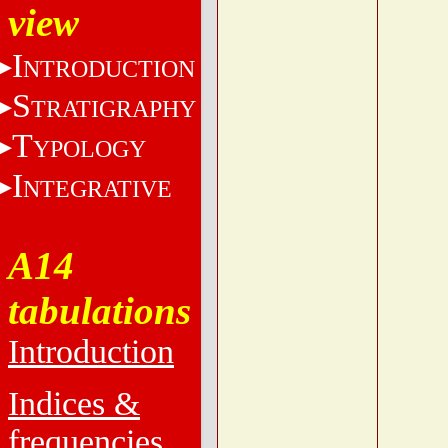
view
I
NTRODUCTION
S
TRATIGRAPHY
T
YPOLOGY
I
NTEGRATIVE
A14
tabulations
Introduction
Indices &
frequencies