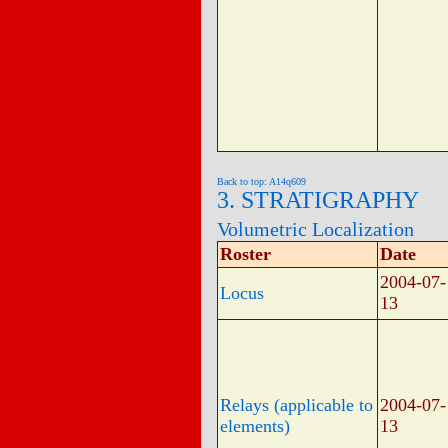
Back to top: A14q609
3. STRATIGRAPHY
Volumetric Localization
Roster
Date
2004-07-
Locus
13
Relays (applicable to
2004-07-
elements)
13