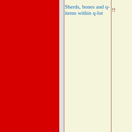
Sherds, bones and q-
!!
items within q-lot