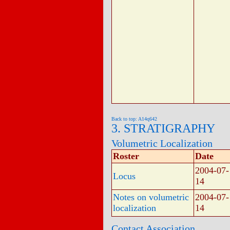
Back to top: A14q642
3. STRATIGRAPHY
Volumetric Localization
Roster
Date
2004-07-
Locus
14
Notes on volumetric
2004-07-
localization
14
Contact Association