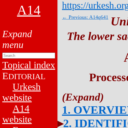
https://urkesh.or
A14
← Previous: A14q641
Un
The lower sa
Topical index
E
Process
DITORIAL
Urkesh
website
A14
1. OVERVI
website
2. IDENTIF