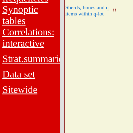
Synoptic
Sherds, bones and q-
!!
items within q-lot
tables
Correlations:
interactive
Strat.summaries
Data set
Sitewide