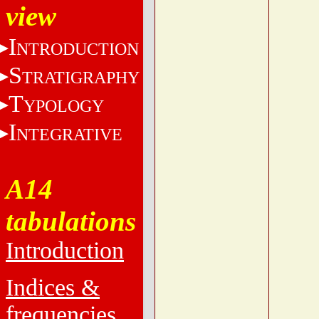
view
I
NTRODUCTION
S
TRATIGRAPHY
T
YPOLOGY
I
NTEGRATIVE
A14
tabulations
Introduction
Indices &
frequencies