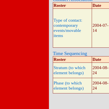
Roster
Date
Type of contact:
contemporary
2004-07-
events/movable
14
items
Time Sequencing
Roster
Date
Stratum (to which
2004-08-
element belongs)
24
Phase (to which
2004-08-
element belongs)
24