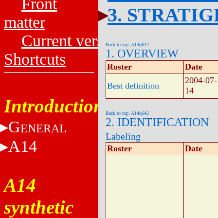
Front
3. STRATI
matter
Current versions
Back to top: A14q642
1. OVERVIEW
Shortcuts
Roster
Date
2004-07-
Best definition
14
Introduction
Back to top: A14q642
2. IDENTIFICATION
G
ENERAL
Labeling
A14
Roster
Date
A14
synthetic