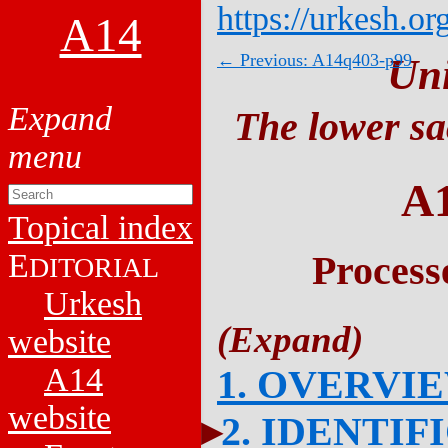
https://urkesh.or
A14
← Previous: A14q403-p99
Un
The lower sa
A
Topical index
E
Process
DITORIAL
Urkesh
website
A14
1. OVERVI
website
2. IDENTIF