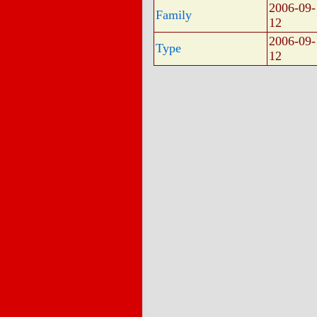
2006-09-
Family
12
2006-09-
Type
12