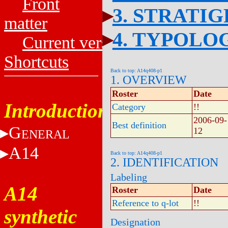
Front
3. STRATI
matter
4. TYPOLO
Current versions
Shortcuts
Back to top: A14q408-p1
1. OVERVIEW
Roster
Date
Introduction
Category
!!
2006-09-
Best definition
G
12
ENERAL
A14
Back to top: A14q408-p1
2. IDENTIFICATION
Labeling
A14
Roster
Date
Reference to q-lot
!!
synthetic
Designation