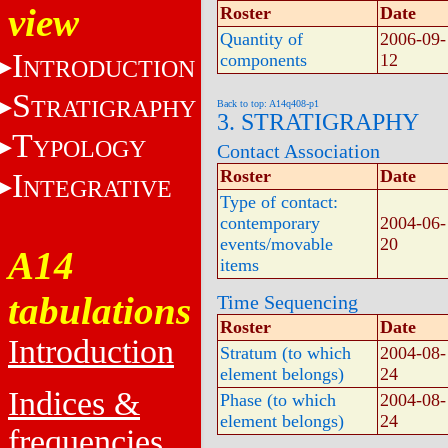
view
Roster
Date
Quantity of
2006-09-
I
components
12
NTRODUCTION
S
TRATIGRAPHY
Back to top: A14q408-p1
3. STRATIGRAPHY
T
YPOLOGY
Contact Association
Roster
Date
I
NTEGRATIVE
Type of contact:
contemporary
2004-06-
events/movable
20
A14
items
tabulations
Time Sequencing
Roster
Date
Introduction
Stratum (to which
2004-08-
element belongs)
24
Indices &
Phase (to which
2004-08-
element belongs)
24
frequencies