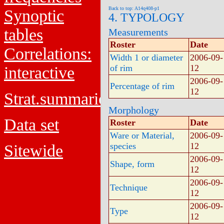
Back to top: A14q408-p1
Synoptic
4. TYPOLOGY
tables
Measurements
Roster
Date
Correlations:
Width 1 or diameter
2006-09-
of rim
12
interactive
2006-09-
Percentage of rim
12
Strat.summaries
Morphology
Data set
Roster
Date
Ware or Material,
2006-09-
species
12
Sitewide
2006-09-
Shape, form
12
2006-09-
Technique
12
2006-09-
Type
12