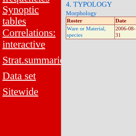
4. TYPOLOGY
Synoptic
Morphology
tables
Roster
Date
Ware or Material,
2006-08-
Correlations:
species
31
interactive
Strat.summaries
Data set
Sitewide