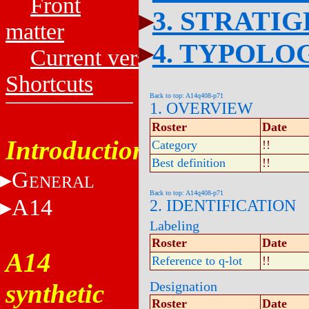
Front
3. STRATI
matter
4. TYPOLO
Current versions
Shortcuts
Back to top: A14q408-p71
1. OVERVIEW
Roster
Date
Introduction
Category
!!
Best definition
!!
G
ENERAL
Back to top: A14q408-p71
A14
2. IDENTIFICATION
Labeling
Roster
Date
A14
Reference to q-lot
!!
synthetic
Designation
Roster
Date