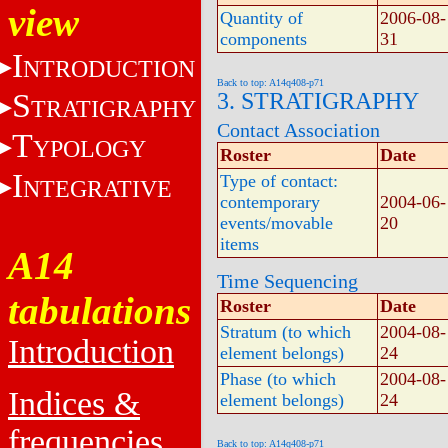
view
Quantity of
2006-08-
components
31
I
NTRODUCTION
Back to top: A14q408-p71
S
3. STRATIGRAPHY
TRATIGRAPHY
Contact Association
T
YPOLOGY
Roster
Date
I
Type of contact:
NTEGRATIVE
contemporary
2004-06-
events/movable
20
items
A14
Time Sequencing
tabulations
Roster
Date
Stratum (to which
2004-08-
Introduction
element belongs)
24
Phase (to which
2004-08-
Indices &
element belongs)
24
frequencies
Back to top: A14q408-p71