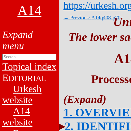
https://urkesh.or
A14
← Previous: A14q408-p70
Un
The lower sa
A1
Topical index
E
Process
DITORIAL
Urkesh
website
A14
1. OVERVI
website
2. IDENTIF