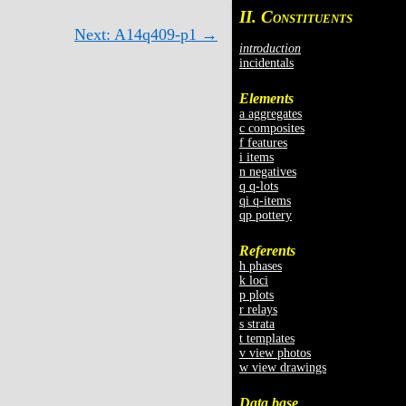
II. C
ONSTITUENTS
Next: A14q409-p1 →
introduction
incidentals
Elements
a aggregates
c composites
f features
i items
n negatives
q q-lots
qi q-items
qp pottery
Referents
h phases
k loci
p plots
r relays
s strata
t templates
v view photos
w view drawings
Data base