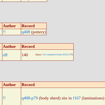
Author
Record
!!
q408
(pottery)
Author
Record
sH
140
[Input:
A14 cumulative body ZG912.TP
]
Author
Record
!!
q408-p79
(body sherd) sits in
f167
(laminations)