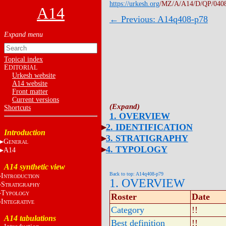
https://urkesh.org
/MZ/A/A14/D/QP/040
A14
← Previous: A14q408-p78
Topical index
E
DITORIAL
Urkesh website
A14 website
Front matter
Current versions
Shortcuts
1. OVERVIEW
2. IDENTIFICATION
Introduction
3. STRATIGRAPHY
G
ENERAL
4. TYPOLOGY
A14
A14 synthetic view
Back to top: A14q408-p79
I
NTRODUCTION
1. OVERVIEW
S
TRATIGRAPHY
T
YPOLOGY
Roster
Date
I
NTEGRATIVE
Category
!!
A14 tabulations
Best definition
!!