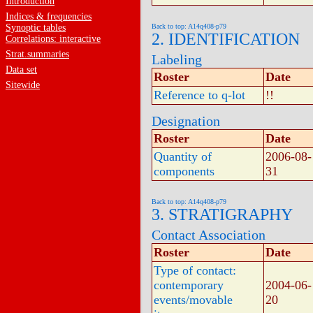
Introduction
Indices & frequencies
Synoptic tables
Back to top: A14q408-p79
2. IDENTIFICATION
Correlations: interactive
Strat.summaries
Labeling
Data set
Roster
Date
Sitewide
Reference to q-lot
!!
Designation
Roster
Date
Quantity of
2006-08-
components
31
Back to top: A14q408-p79
3. STRATIGRAPHY
Contact Association
Roster
Date
Type of contact:
contemporary
2004-06-
events/movable
20