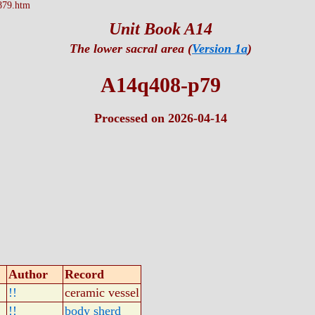
879.htm
Unit Book A14
The lower sacral area (
Version 1a
)
A14q408-p79
Processed on 2026-04-14
Author
Record
!!
ceramic vessel
!!
body sherd