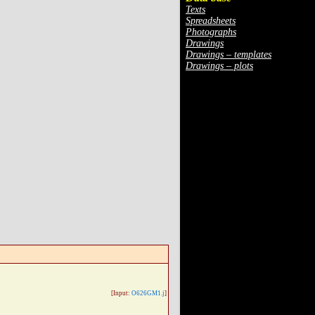
Texts
Spreadsheets
Photographs
Drawings
Drawings – templates
Drawings – plots
[Input:
O626GM1.j
]